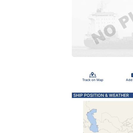
Track on Map
Add
SHIP POSITION & WEATHER