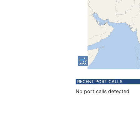
RECENT PORT CALLS
No port calls detected