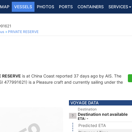
MAP
VESSELS
PHOTOS
PORTS
CONTAINERS
SERVICES
991621
ous
PRIVATE RESERVE
E RESERVE
is at China Coast reported 37 days ago by AIS. The
 477991621) is a Pleasure craft and currently sailing under the
VOYAGE DATA
Destination
Destination not available
ETA: -
Predicted ETA