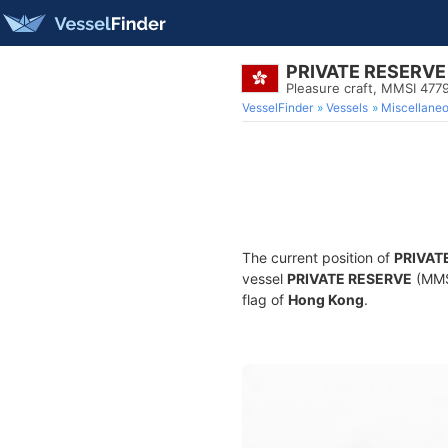
PRIVATE RESERVE
Pleasure craft, MMSI 477
VesselFinder
Vessels
Miscellane
The current position of
PRIVAT
vessel
PRIVATE RESERVE
(MMSI
flag of
Hong Kong
.