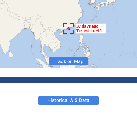
Track on Map
Historical AIS Data