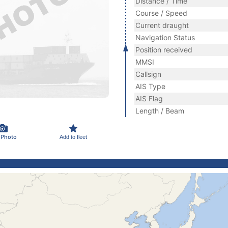
Distance / Time
Course / Speed
Current draught
Navigation Status
Position received
MMSI
Callsign
AIS Type
AIS Flag
Length / Beam
 Photo
Add to fleet