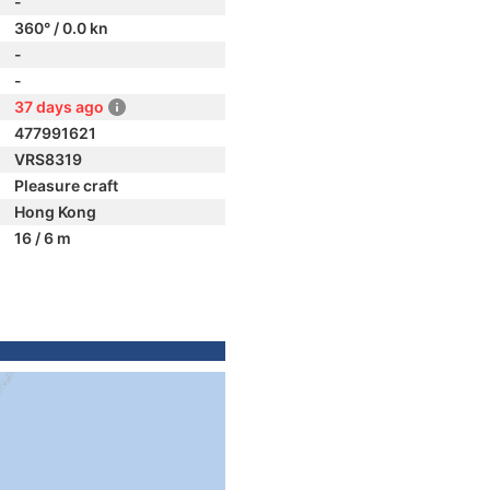
-
360° / 0.0 kn
-
-
37 days ago
477991621
VRS8319
Pleasure craft
Hong Kong
16 / 6 m