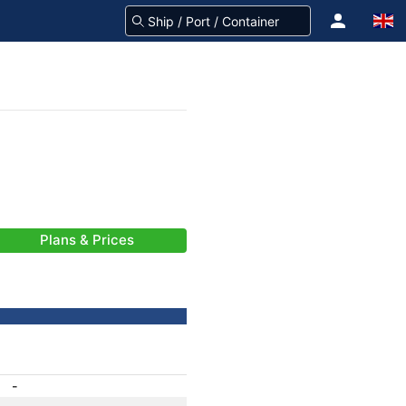
Plans & Prices
-