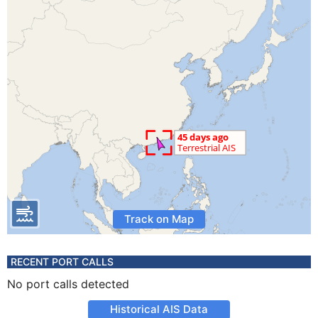
Track on Map
RECENT PORT CALLS
No port calls detected
Historical AIS Data