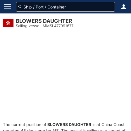
BLOWERS DAUGHTER
Sailing vessel, MMSI 477991677
The current position of
BLOWERS DAUGHTER
is at China Coast
reported 45 days ago by AIS. The vessel is sailing at a speed of