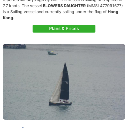
7.7 knots. The vessel
BLOWERS DAUGHTER
(MMSI 477991677)
is a Sailing vessel and currently sailing under the flag of
Hong
Kong
.
Plans & Prices