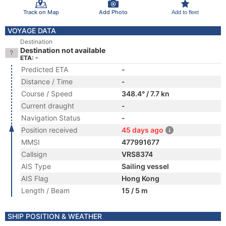
Track on Map
Add Photo
Add to fleet
VOYAGE DATA
Destination
Destination not available
ETA: -
Predicted ETA
-
Distance / Time
-
Course / Speed
348.4° / 7.7 kn
Current draught
-
Navigation Status
-
Position received
45 days ago
MMSI
477991677
Callsign
VRS8374
AIS Type
Sailing vessel
AIS Flag
Hong Kong
Length / Beam
15 / 5 m
SHIP POSITION & WEATHER