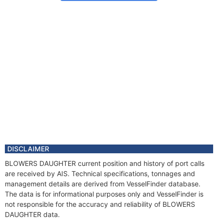
DISCLAIMER
BLOWERS DAUGHTER current position and history of port calls
are received by AIS. Technical specifications, tonnages and
management details are derived from VesselFinder database.
The data is for informational purposes only and VesselFinder is
not responsible for the accuracy and reliability of BLOWERS
DAUGHTER data.