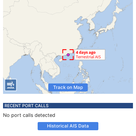
Track on Map
RECENT PORT CALLS
No port calls detected
Historical AIS Data