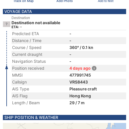
Track on Map
Add Photo
Add to fleet
VOYAGE DATA
Destination
Destination not available
ETA: -
Predicted ETA
-
Distance / Time
-
Course / Speed
360° / 0.1 kn
Current draught
-
Navigation Status
-
Position received
4 days ago
MMSI
477991745
Callsign
VRS8443
AIS Type
Pleasure craft
AIS Flag
Hong Kong
Length / Beam
29 / 7 m
SHIP POSITION & WEATHER