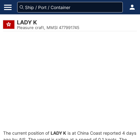
LADY K
Pleasure craft, MMSI 477991745
The current position of
LADY K
is at China Coast reported 4 days
ago by AIS. The vessel is sailing at a speed of 0.1 knots. The