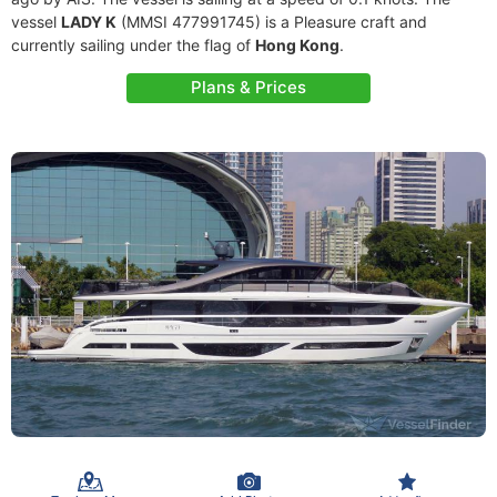
vessel
LADY K
(MMSI 477991745) is a Pleasure craft and
currently sailing under the flag of
Hong Kong
.
Plans & Prices