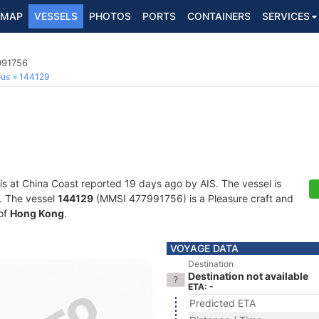
MAP
VESSELS
PHOTOS
PORTS
CONTAINERS
SERVICES
991756
ous
144129
is at China Coast reported 19 days ago by AIS. The vessel is
s. The vessel
144129
(MMSI 477991756) is a Pleasure craft and
 of
Hong Kong
.
VOYAGE DATA
Destination
Destination not available
ETA: -
Predicted ETA