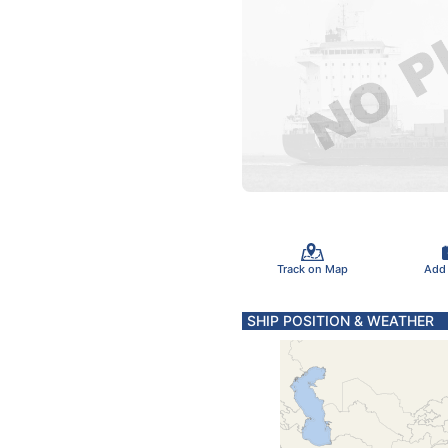
Track on Map
Add
SHIP POSITION & WEATHER