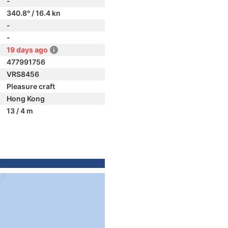
-
340.8° / 16.4 kn
-
-
19 days ago
477991756
VRS8456
Pleasure craft
Hong Kong
13 / 4 m