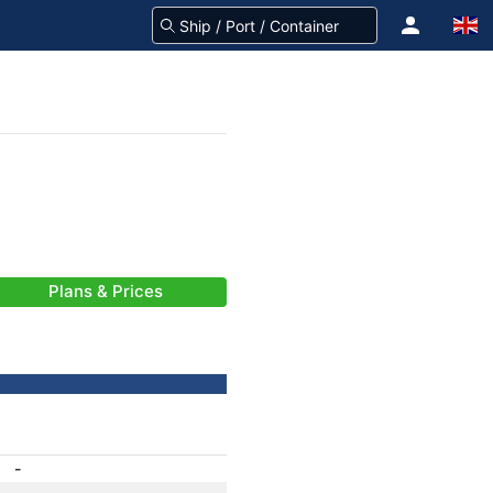
Plans & Prices
-