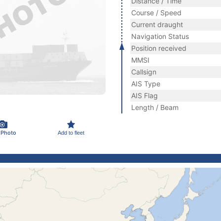
Distance / Time
Course / Speed
Current draught
Navigation Status
Position received
MMSI
Callsign
AIS Type
AIS Flag
Length / Beam
 Photo
Add to fleet