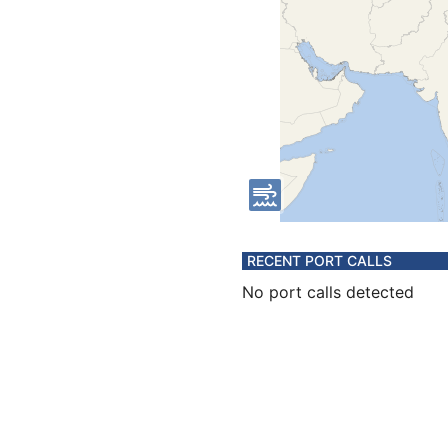
RECENT PORT CALLS
No port calls detected