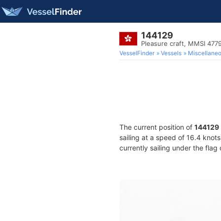
144129
Pleasure craft, MMSI 477
VesselFinder
Vessels
Miscellane
The current position of
144129
sailing at a speed of 16.4 knot
currently sailing under the flag