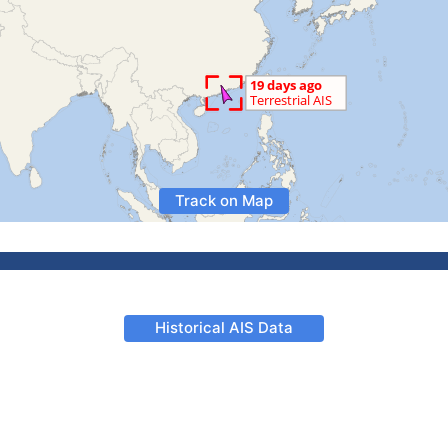
Track on Map
Historical AIS Data