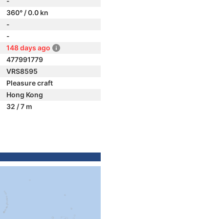
-
360° / 0.0 kn
-
-
148 days ago
477991779
VRS8595
Pleasure craft
Hong Kong
32 / 7 m