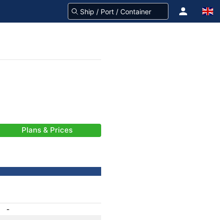
Plans & Prices
-