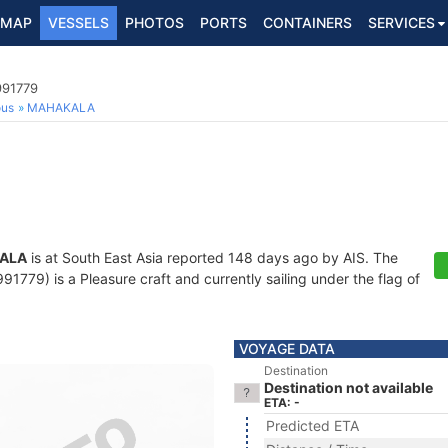
MAP
VESSELS
PHOTOS
PORTS
CONTAINERS
SERVICES
991779
ous
MAHAKALA
ALA
is at South East Asia reported 148 days ago by AIS. The
779) is a Pleasure craft and currently sailing under the flag of
VOYAGE DATA
Destination
Destination not available
ETA: -
Predicted ETA