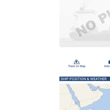
Track on Map
Add
SHIP POSITION & WEATHER