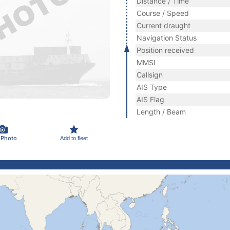
Distance / Time
Course / Speed
Current draught
Navigation Status
Position received
MMSI
Callsign
AIS Type
AIS Flag
Length / Beam
 Photo
Add to fleet