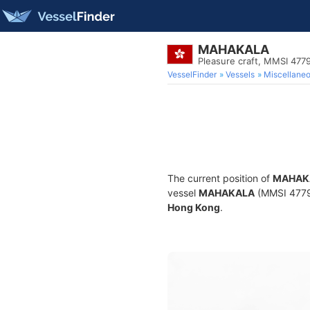
MAHAKALA
Pleasure craft, MMSI 477
VesselFinder
Vessels
Miscellane
The current position of
MAHAK
vessel
MAHAKALA
(MMSI 477991
Hong Kong
.