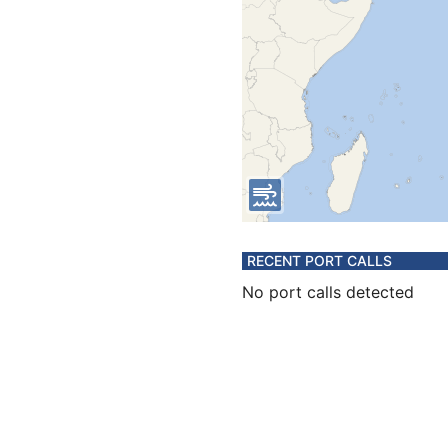
RECENT PORT CALLS
No port calls detected