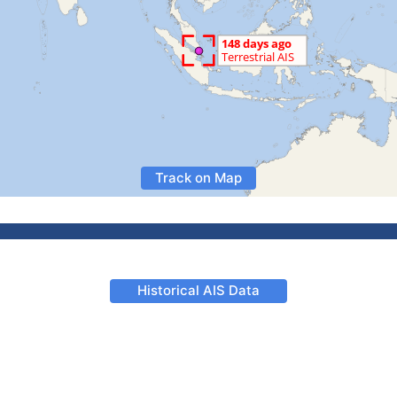
Track on Map
Historical AIS Data