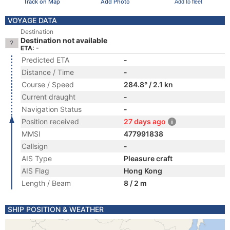
Track on Map
Add Photo
Add to fleet
VOYAGE DATA
Destination
Destination not available
ETA: -
Predicted ETA
-
Distance / Time
-
Course / Speed
284.8° / 2.1 kn
Current draught
-
Navigation Status
-
Position received
27 days ago
MMSI
477991838
Callsign
-
AIS Type
Pleasure craft
AIS Flag
Hong Kong
Length / Beam
8 / 2 m
SHIP POSITION & WEATHER