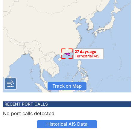
Track on Map
RECENT PORT CALLS
No port calls detected
Historical AIS Data