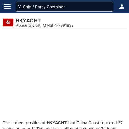
HKYACHT
Pleasure craft, MMSI 477991838
The current position of
HKYACHT
is at China Coast reported 27
days ago by AIS. The vessel is sailing at a speed of 2.1 knots.