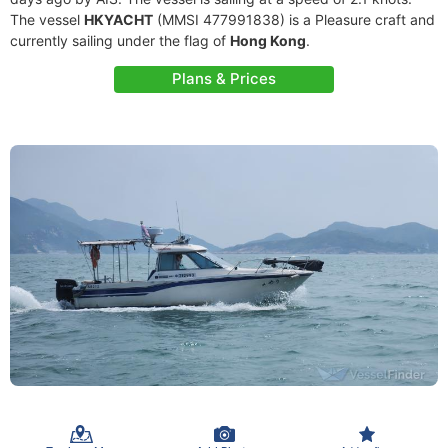
The vessel
HKYACHT
(MMSI 477991838) is a Pleasure craft and
currently sailing under the flag of
Hong Kong
.
Plans & Prices