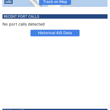
Track on Map
RECENT PORT CALLS
No port calls detected
Historical AIS Data