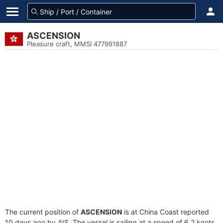
ASCENSION
Pleasure craft, MMSI 477991887
The current position of
ASCENSION
is at China Coast reported
10 days ago by AIS. The vessel is sailing at a speed of 6.2 knots.