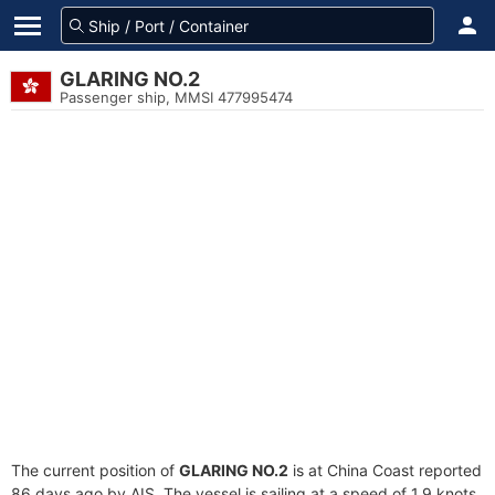
GLARING NO.2
Passenger ship, MMSI 477995474
The current position of
GLARING NO.2
is at China Coast reported
86 days ago by AIS. The vessel is sailing at a speed of 1.9 knots.