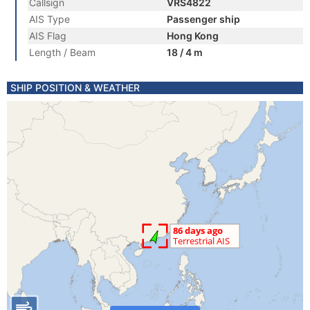
Callsign
VRS4822
AIS Type
Passenger ship
AIS Flag
Hong Kong
Length / Beam
18 / 4 m
SHIP POSITION & WEATHER