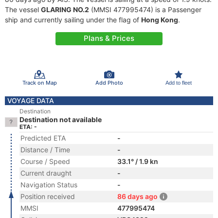
The vessel
GLARING NO.2
(MMSI 477995474) is a Passenger
ship and currently sailing under the flag of
Hong Kong
.
Plans & Prices
Track on Map
Add Photo
Add to fleet
VOYAGE DATA
Destination
Destination not available
ETA: -
Predicted ETA
-
Distance / Time
-
Course / Speed
33.1° / 1.9 kn
Current draught
-
Navigation Status
-
Position received
86 days ago
MMSI
477995474