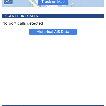
Track on Map
RECENT PORT CALLS
No port calls detected
Historical AIS Data