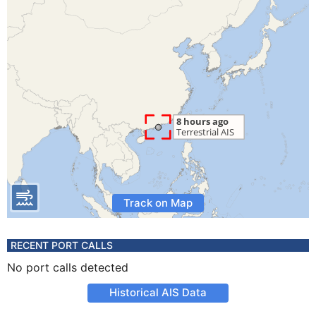
Track on Map
RECENT PORT CALLS
No port calls detected
Historical AIS Data