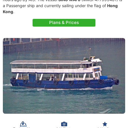
a Passenger ship and currently sailing under the flag of
Hong
Kong
.
Plans & Prices