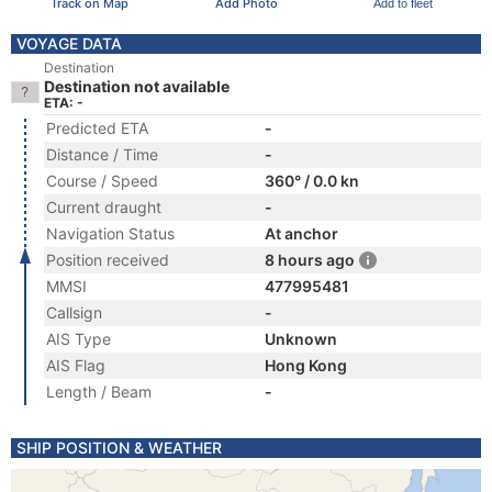
Track on Map
Add Photo
Add to fleet
VOYAGE DATA
Destination
Destination not available
ETA: -
Predicted ETA
-
Distance / Time
-
Course / Speed
360° / 0.0 kn
Current draught
-
Navigation Status
At anchor
Position received
8 hours ago
MMSI
477995481
Callsign
-
AIS Type
Unknown
AIS Flag
Hong Kong
Length / Beam
-
SHIP POSITION & WEATHER