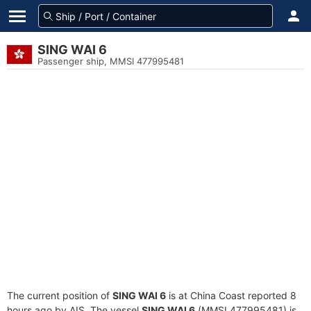
SING WAI 6
Passenger ship, MMSI 477995481
The current position of
SING WAI 6
is at China Coast reported 8
hours ago by AIS. The vessel
SING WAI 6
(MMSI 477995481) is