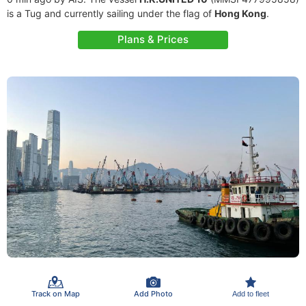
is a Tug and currently sailing under the flag of
Hong Kong
.
Plans & Prices
Track on Map
Add Photo
Add to fleet