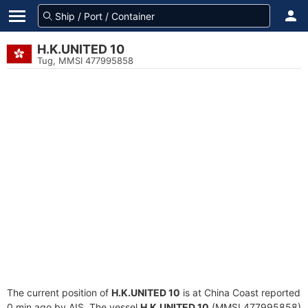
H.K.UNITED 10
Tug, MMSI 477995858
The current position of
H.K.UNITED 10
is at China Coast reported
0 min ago by AIS. The vessel
H.K.UNITED 10
(MMSI 477995858)