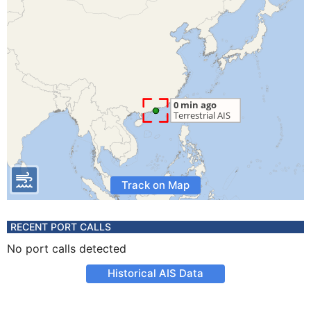
Track on Map
RECENT PORT CALLS
No port calls detected
Historical AIS Data