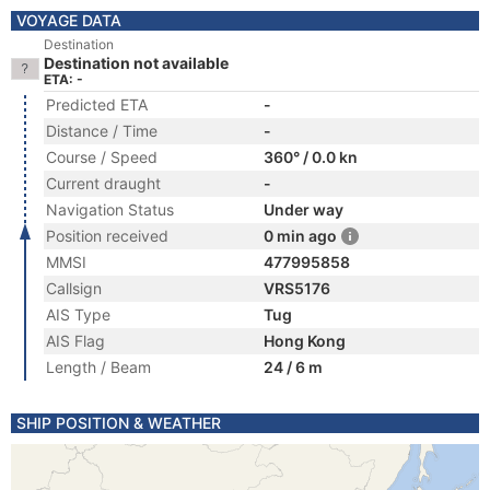
VOYAGE DATA
Destination
Destination not available
ETA: -
Predicted ETA
-
Distance / Time
-
Course / Speed
360° / 0.0 kn
Current draught
-
Navigation Status
Under way
Position received
0 min ago
MMSI
477995858
Callsign
VRS5176
AIS Type
Tug
AIS Flag
Hong Kong
Length / Beam
24 / 6 m
SHIP POSITION & WEATHER