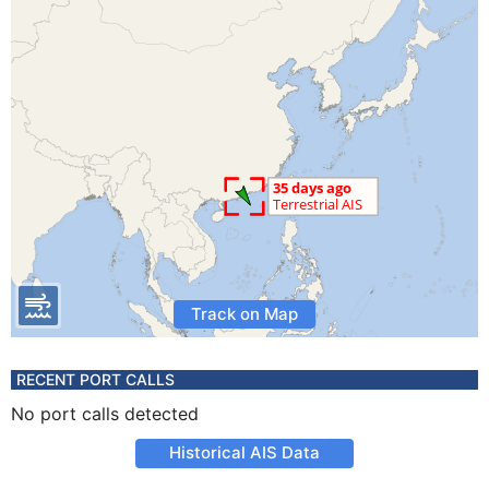
Track on Map
RECENT PORT CALLS
No port calls detected
Historical AIS Data