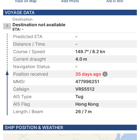
Track on Map
Add Photo
Add to fleet
VOYAGE DATA
Destination
Destination not available
ETA: -
Predicted ETA
-
Distance / Time
-
Course / Speed
149.7° / 8.2 kn
Current draught
4.0 m
Navigation Status
-
Position received
35 days ago
MMSI
477996251
Callsign
VRS5512
AIS Type
Tug
AIS Flag
Hong Kong
Length / Beam
26 / 7 m
SHIP POSITION & WEATHER