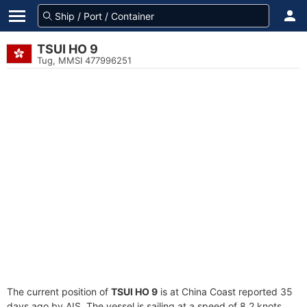
TSUI HO 9
Tug, MMSI 477996251
The current position of
TSUI HO 9
is at China Coast reported 35
days ago by AIS. The vessel is sailing at a speed of 8.2 knots.