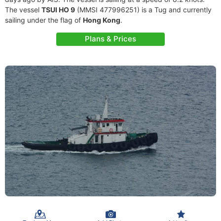
The vessel
TSUI HO 9
(MMSI 477996251) is a Tug and currently
sailing under the flag of
Hong Kong
.
Plans & Prices