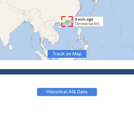
Track on Map
Historical AIS Data