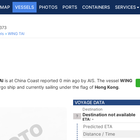
MAP
VESSELS
PHOTOS
PORTS
CONTAINERS
SERVICES
373
ls
WING TAI
AI
is at China Coast reported 0 min ago by AIS. The vessel
WING
 ship and currently sailing under the flag of
Hong Kong
.
VOYAGE DATA
Destination
Destination not available
ETA: -
Predicted ETA
Distance / Time