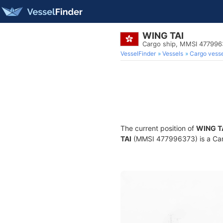
WING TAI
Cargo ship, MMSI 477996
VesselFinder
Vessels
Cargo vesse
The current position of
WING T
TAI
(MMSI 477996373) is a Cargo