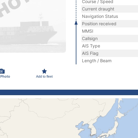
Course / Speed
Current draught
Navigation Status
Position received
MMSI
Callsign
AIS Type
AIS Flag
Length / Beam
 Photo
Add to fleet