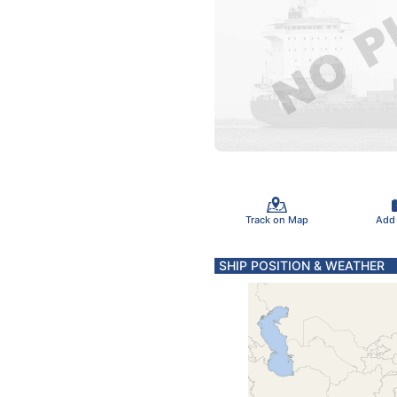
Track on Map
Add
SHIP POSITION & WEATHER