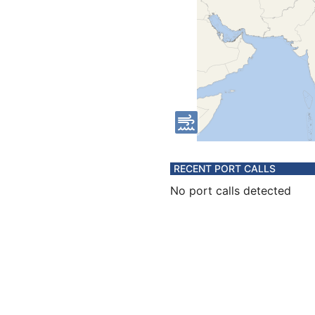
RECENT PORT CALLS
No port calls detected