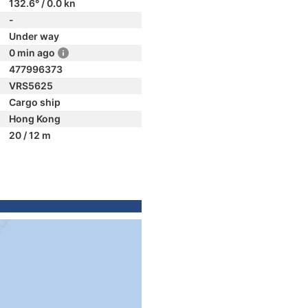
132.6° / 0.0 kn
-
Under way
0 min ago
477996373
VRS5625
Cargo ship
Hong Kong
20 / 12 m