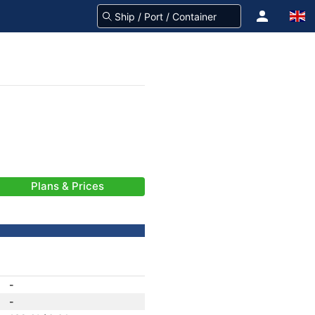
Plans & Prices
-
-