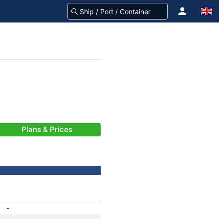
Plans & Prices
-