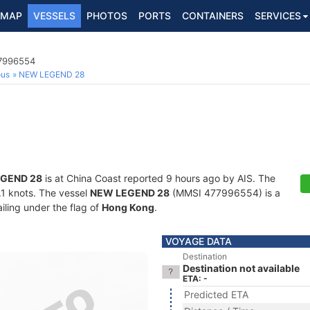
MAP
VESSELS
PHOTOS
PORTS
CONTAINERS
SERVICES
77996554
ous
NEW LEGEND 28
GEND 28
is at China Coast reported 9 hours ago by AIS. The
0.1 knots. The vessel
NEW LEGEND 28
(MMSI 477996554) is a
iling under the flag of
Hong Kong
.
VOYAGE DATA
Destination
Destination not available
ETA: -
Predicted ETA