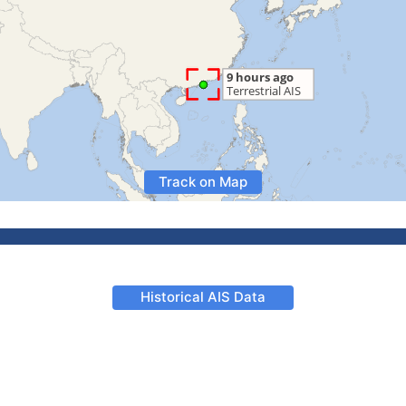
Track on Map
Historical AIS Data