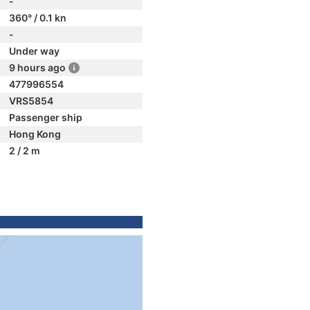
-
360° / 0.1 kn
-
Under way
9 hours ago
477996554
VRS5854
Passenger ship
Hong Kong
2 / 2 m