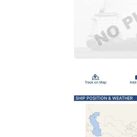
Track on Map
Add
SHIP POSITION & WEATHER