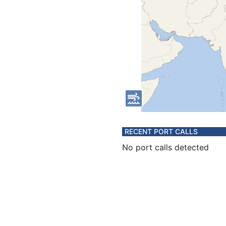
RECENT PORT CALLS
No port calls detected