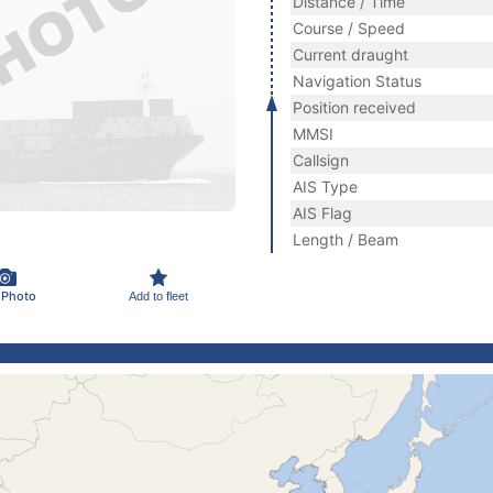
Distance / Time
Course / Speed
Current draught
Navigation Status
Position received
MMSI
Callsign
AIS Type
AIS Flag
Length / Beam
 Photo
Add to fleet