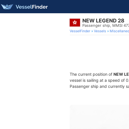
NEW LEGEND 28
Passenger ship, MMSI 4
VesselFinder
Vessels
Miscellane
The current position of
NEW LE
vessel is sailing at a speed of 
Passenger ship and currently sa