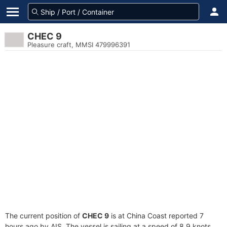
CHEC 9
Pleasure craft, MMSI 479996391
The current position of
CHEC 9
is at China Coast reported 7
hours ago by AIS. The vessel is sailing at a speed of 8.9 knots.