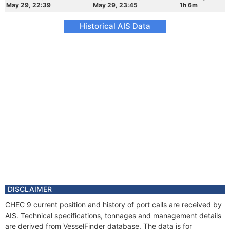
May 29, 22:39
May 29, 23:45
1h 6m
Historical AIS Data
DISCLAIMER
CHEC 9 current position and history of port calls are received by
AIS. Technical specifications, tonnages and management details
are derived from VesselFinder database. The data is for