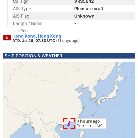
Callsign
VRS5642
AIS Type
Pleasure craft
AIS Flag
Unknown
Length / Beam
-
Last Port
Hong Kong, Hong Kong
ATD: Jul 26, 07:30 UTC
(11 days ago)
SHIP POSITION & WEATHER