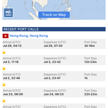
Track on Map
RECENT PORT CALLS
Hong Kong, Hong Kong
Arrival (UTC)
Departure (UTC)
Port Stay
Jul 26, 04:13
Jul 26, 07:30
3h 16m
Arrival (UTC)
Departure (UTC)
Port Stay
Jul 3, 11:18
Jul 3, 23:42
12h 23m
Arrival (UTC)
Departure (UTC)
Port Stay
Jul 2, 22:46
Jul 2, 23:47
1h
Arrival (UTC)
Departure (UTC)
Port Stay
Jun 23, 08:00
Jun 24, 06:23
22h 22m
Arrival (UTC)
Departure (UTC)
Port Stay