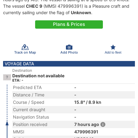
The vessel
CHEC 9
(MMSI 479996391) is a Pleasure craft and
currently sailing under the flag of
Unknown
.
Plans & Prices
Track on Map
Add Photo
Add to fleet
VOYAGE DATA
Destination
Destination not available
ETA: -
Predicted ETA
-
Distance / Time
-
Course / Speed
15.8° / 8.9 kn
Current draught
-
Navigation Status
-
Position received
7 hours ago
MMSI
479996391