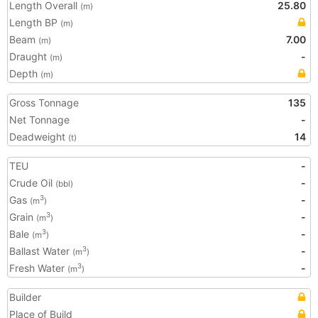
Length Overall
25.80
(m)
Length BP
(m)
Beam
7.00
(m)
Draught
-
(m)
Depth
(m)
Gross Tonnage
135
Net Tonnage
-
Deadweight
14
(t)
TEU
-
Crude Oil
-
(bbl)
Gas
-
3
(m
)
Grain
-
3
(m
)
Bale
-
3
(m
)
Ballast Water
-
3
(m
)
Fresh Water
-
3
(m
)
Builder
Place of Build