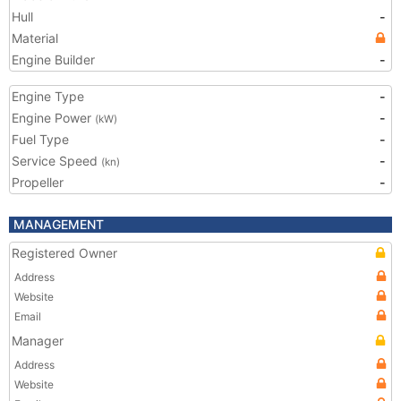
Hull
-
Material
Engine Builder
-
Engine Type
-
Engine Power
-
(kW)
Fuel Type
-
Service Speed
-
(kn)
Propeller
-
MANAGEMENT
Registered Owner
Address
Website
Email
Manager
Address
Website