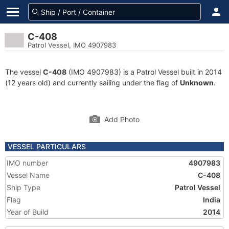
C-408
Patrol Vessel, IMO 4907983
The vessel
C-408
(IMO 4907983) is a Patrol Vessel built in 2014
(12 years old) and currently sailing under the flag of
Unknown
.
Add Photo
VESSEL PARTICULARS
IMO number
4907983
Vessel Name
C-408
Ship Type
Patrol Vessel
Flag
India
Year of Build
2014