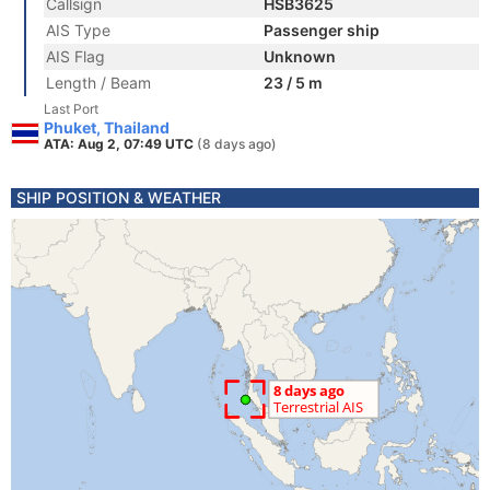
Callsign
HSB3625
AIS Type
Passenger ship
AIS Flag
Unknown
Length / Beam
23 / 5 m
Last Port
Phuket, Thailand
ATA: Aug 2, 07:49 UTC
(8 days ago)
SHIP POSITION & WEATHER