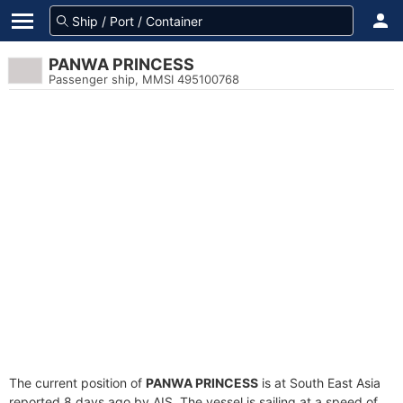
PANWA PRINCESS
Passenger ship, MMSI 495100768
The current position of
PANWA PRINCESS
is at South East Asia
reported 8 days ago by AIS. The vessel is sailing at a speed of