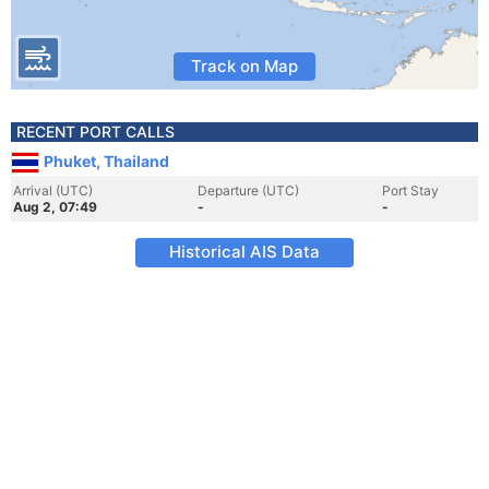
Track on Map
RECENT PORT CALLS
Phuket, Thailand
Arrival (UTC)
Departure (UTC)
Port Stay
Aug 2, 07:49
-
-
Historical AIS Data