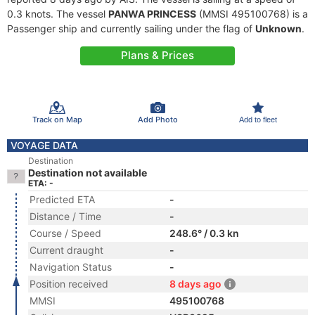
0.3 knots. The vessel
PANWA PRINCESS
(MMSI 495100768) is a
Passenger ship and currently sailing under the flag of
Unknown
.
Plans & Prices
Track on Map
Add Photo
Add to fleet
VOYAGE DATA
Destination
Destination not available
ETA: -
Predicted ETA
-
Distance / Time
-
Course / Speed
248.6° / 0.3 kn
Current draught
-
Navigation Status
-
Position received
8 days ago
MMSI
495100768