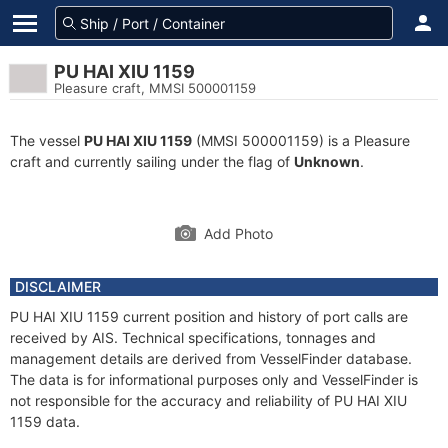
PU HAI XIU 1159
Pleasure craft, MMSI 500001159
The vessel
PU HAI XIU 1159
(MMSI 500001159) is a Pleasure
craft and currently sailing under the flag of
Unknown
.
Add Photo
DISCLAIMER
PU HAI XIU 1159 current position and history of port calls are
received by AIS. Technical specifications, tonnages and
management details are derived from VesselFinder database.
The data is for informational purposes only and VesselFinder is
not responsible for the accuracy and reliability of PU HAI XIU
1159 data.