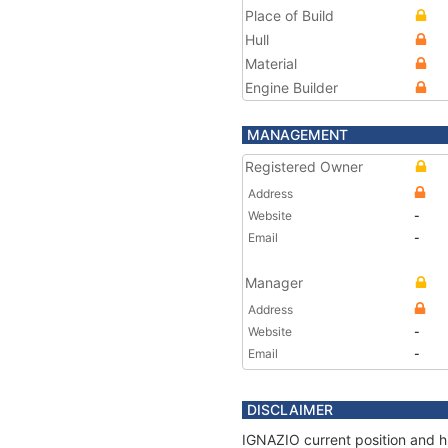
Place of Build
Hull
Material
Engine Builder
MANAGEMENT
Registered Owner
Address
Website
-
Email
-
Manager
Address
Website
-
Email
-
DISCLAIMER
IGNAZIO current position and hi