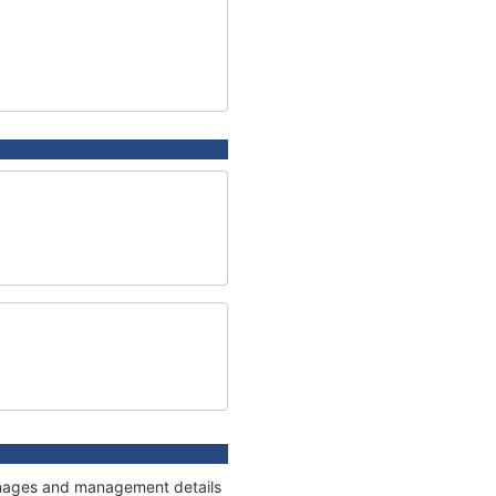
tonnages and management details