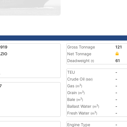
0919
Gross Tonnage
121
AZIO
Net Tonnage
Deadweight
61
(t)
TEU
-
9
Crude Oil
-
(bbl)
7
Gas
-
3
(m
)
Grain
-
3
(m
)
Bale
-
3
(m
)
Ballast Water
-
3
(m
)
Fresh Water
-
3
(m
)
Engine Type
-