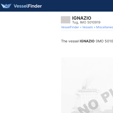
IGNAZIO
Tug, IMO 5010919
VesselFinder
Vessels
Miscellane
The vessel
IGNAZIO
(IMO 501091