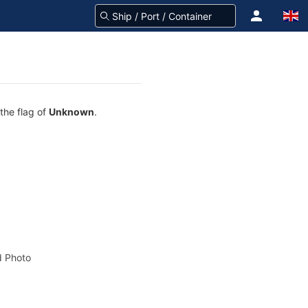
the flag of
Unknown
.
 Photo