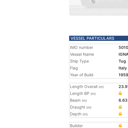
VESSEL PARTICULARS
IMO number
501
Vessel Name
IGN
Ship Type
Tug
Flag
Italy
Year of Build
195
Length Overall
23.9
(m)
Length BP
(m)
Beam
6.63
(m)
Draught
(m)
Depth
(m)
Builder