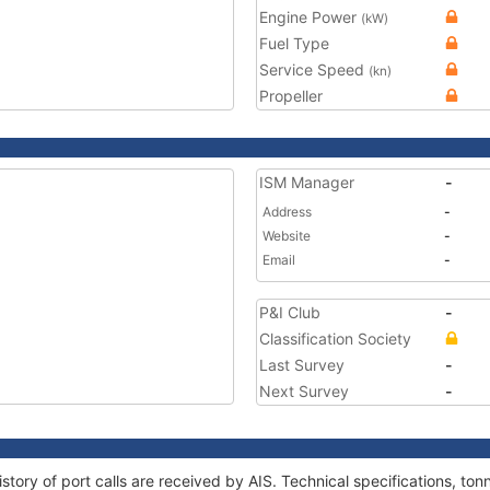
Engine Power
(kW)
Fuel Type
Service Speed
(kn)
Propeller
ISM Manager
-
Address
-
Website
-
Email
-
P&I Club
-
Classification Society
Last Survey
-
Next Survey
-
story of port calls are received by AIS. Technical specifications, 