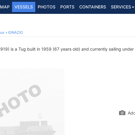
MAP
VESSELS
PHOTOS
PORTS
CONTAINERS
SERVICES
ous
IGNAZIO
9) is a Tug built in 1959 (67 years old) and currently sailing under 
Add