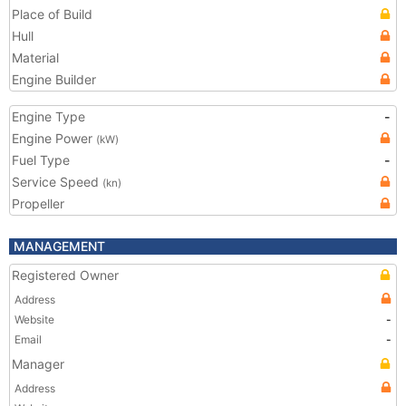
Place of Build
Hull
Material
Engine Builder
Engine Type
-
Engine Power
(kW)
Fuel Type
-
Service Speed
(kn)
Propeller
MANAGEMENT
Registered Owner
Address
Website
-
Email
-
Manager
Address