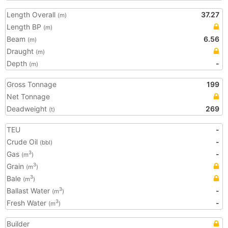
Length Overall
37.27
(m)
Length BP
(m)
Beam
6.56
(m)
Draught
(m)
Depth
-
(m)
Gross Tonnage
199
Net Tonnage
Deadweight
269
(t)
TEU
-
Crude Oil
-
(bbl)
Gas
-
3
(m
)
Grain
3
(m
)
Bale
3
(m
)
Ballast Water
-
3
(m
)
Fresh Water
-
3
(m
)
Builder