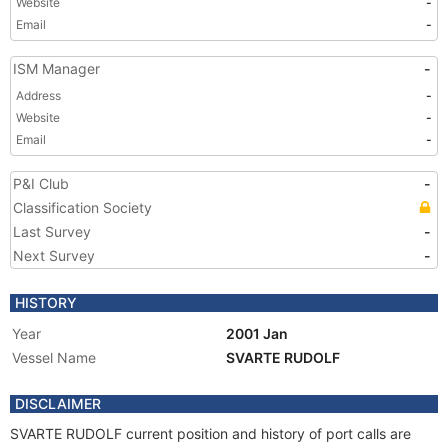
Website
-
Email
-
ISM Manager
-
Address
-
Website
-
Email
-
P&I Club
-
Classification Society
Last Survey
-
Next Survey
-
HISTORY
Year
2001 Jan
Vessel Name
SVARTE RUDOLF
DISCLAIMER
SVARTE RUDOLF current position and history of port calls are