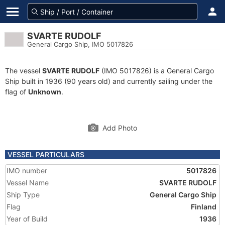
SVARTE RUDOLF
General Cargo Ship, IMO 5017826
The vessel
SVARTE RUDOLF
(IMO 5017826) is a General Cargo
Ship built in 1936 (90 years old) and currently sailing under the
flag of
Unknown
.
Add Photo
VESSEL PARTICULARS
IMO number
5017826
Vessel Name
SVARTE RUDOLF
Ship Type
General Cargo Ship
Flag
Finland
Year of Build
1936