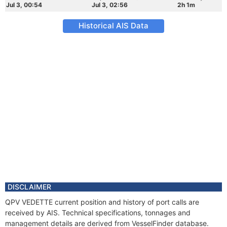
Jul 3, 00:54
Jul 3, 02:56
2h 1m
Historical AIS Data
DISCLAIMER
QPV VEDETTE current position and history of port calls are
received by AIS. Technical specifications, tonnages and
management details are derived from VesselFinder database.