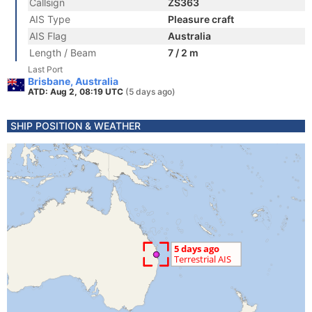
Callsign
ZS363
AIS Type
Pleasure craft
AIS Flag
Australia
Length / Beam
7 / 2 m
Last Port
Brisbane, Australia
ATD: Aug 2, 08:19 UTC
(5 days ago)
SHIP POSITION & WEATHER