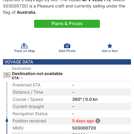
503000720) is a Pleasure craft and currently sailing under the
flag of
Australia
.
Plans & Prices
Track on Map
Add Photo
Add to fleet
VOYAGE DATA
Destination
Destination not available
ETA: -
Predicted ETA
-
Distance / Time
-
Course / Speed
360° / 0.0 kn
Current draught
-
Navigation Status
-
Position received
5 days ago
MMSI
503000720