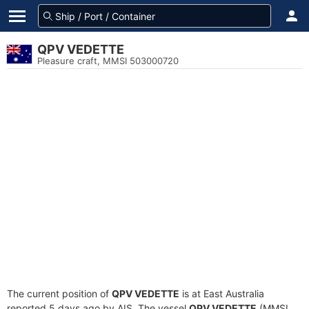
QPV VEDETTE
Pleasure craft, MMSI 503000720
The current position of
QPV VEDETTE
is at East Australia
reported 5 days ago by AIS. The vessel
QPV VEDETTE
(MMSI