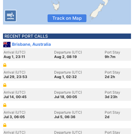
Track on Map
RECENT PORT CALLS
Brisbane, Australia
Arrival (UTC)
Departure (UTC)
Port Stay
Aug 1, 23:11
Aug 2, 08:19
9h 7m
Arrival (UTC)
Departure (UTC)
Port Stay
Jul 29, 23:53
Aug 1, 02:32
2d 2h
Arrival (UTC)
Departure (UTC)
Port Stay
Jul 14, 00:45
Jul 18, 00:05
3d 23h
Arrival (UTC)
Departure (UTC)
Port Stay
Jul 3, 06:05
Jul 5, 06:36
2d
Arrival (UTC)
Departure (UTC)
Port Stay