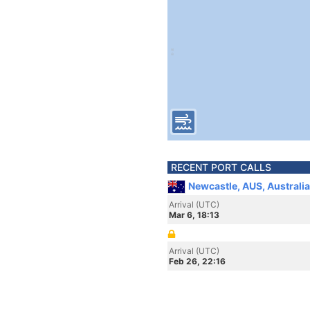
RECENT PORT CALLS
Newcastle, AUS, Australia
Arrival (UTC)
Mar 6, 18:13
Arrival (UTC)
Feb 26, 22:16