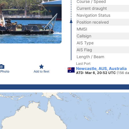
Course / Speed
Current draught
Navigation Status
Position received
MMSI
Callsign
AIS Type
AIS Flag
Length / Beam
Last Port
Newcastle, AUS, Australia
 Photo
Add to fleet
ATD: Mar 6, 20:52 UTC
(156 da