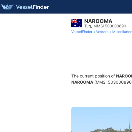
NAROOMA
Tug, MMSI 503000890
VesselFinder
Vessels
Miscellane
The current position of
NAROO
NAROOMA
(MMSI 503000890) is