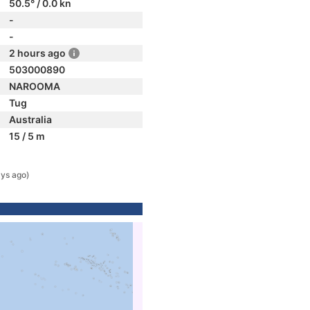
50.5° / 0.0 kn
-
-
2 hours ago
503000890
NAROOMA
Tug
Australia
15 / 5 m
ys ago)