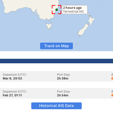
Track on Map
Departure (UTC)
Port Stay
A
Mar 6, 20:52
2h 38m
Departure (UTC)
Port Stay
A
Feb 27, 01:11
2h 54m
Historical AIS Data