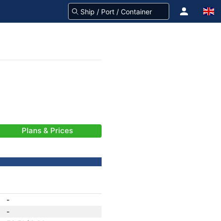
Plans & Prices
-
-