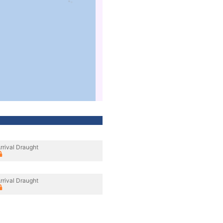
rrival Draught
rrival Draught