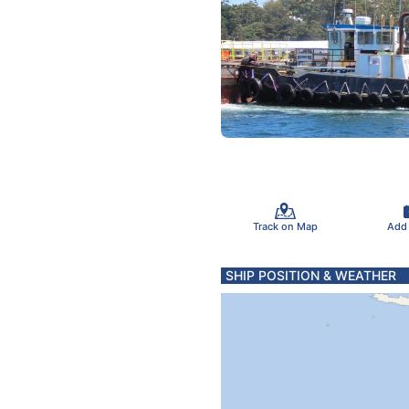
Track on Map
Add
SHIP POSITION & WEATHER