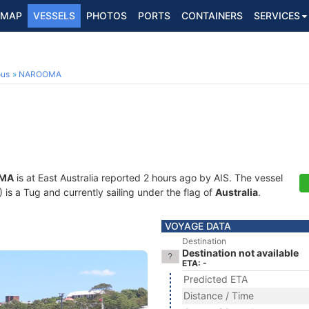
MAP
VESSELS
PHOTOS
PORTS
CONTAINERS
SERVICES
ous
NAROOMA
MA
is at East Australia reported 2 hours ago by AIS. The vessel
 a Tug and currently sailing under the flag of
Australia
.
VOYAGE DATA
Destination
Destination not available
ETA: -
Predicted ETA
Distance / Time