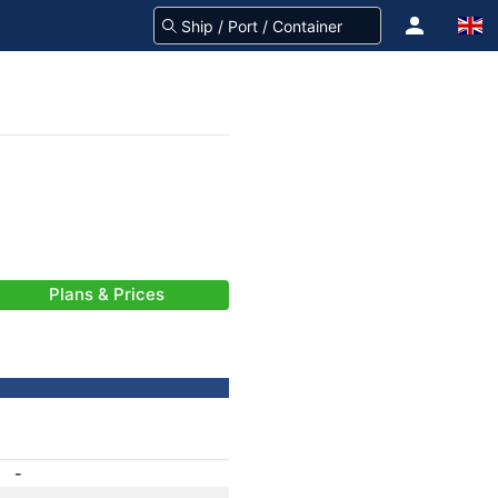
Plans & Prices
-