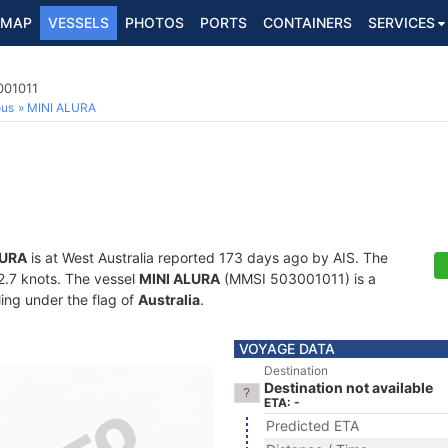
MAP
VESSELS
PHOTOS
PORTS
CONTAINERS
SERVICES
001011
ous
MINI ALURA
LURA
is at West Australia reported 173 days ago by AIS. The
22.7 knots. The vessel
MINI ALURA
(MMSI 503001011) is a
ling under the flag of
Australia
.
VOYAGE DATA
Destination
Destination not available
ETA: -
Predicted ETA