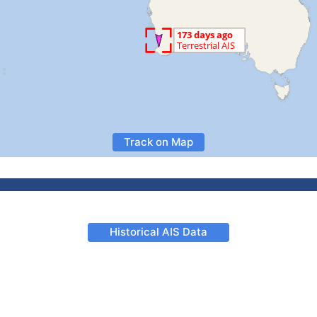
Track on Map
Historical AIS Data