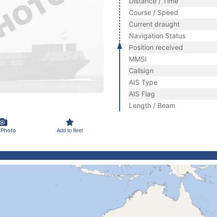
Distance / Time
Course / Speed
Current draught
Navigation Status
Position received
MMSI
Callsign
AIS Type
AIS Flag
Length / Beam
 Photo
Add to fleet