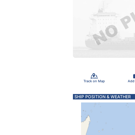
Track on Map
Add
SHIP POSITION & WEATHER