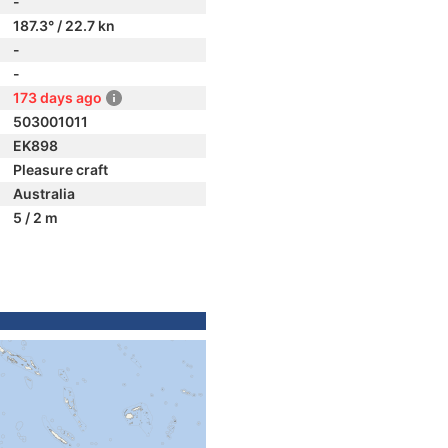
-
187.3° / 22.7 kn
-
-
173 days ago
503001011
EK898
Pleasure craft
Australia
5 / 2 m