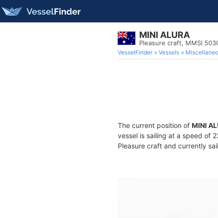
MINI ALURA
Pleasure craft, MMSI 503
VesselFinder
Vessels
Miscellane
The current position of
MINI A
vessel is sailing at a speed of 
Pleasure craft and currently sai