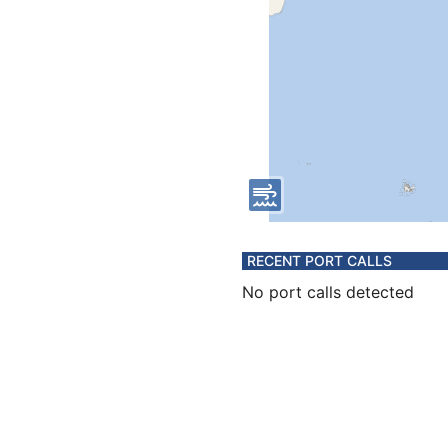
RECENT PORT CALLS
No port calls detected