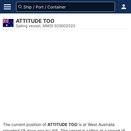
ATTITUDE TOO
Sailing vessel, MMSI 503002020
The current position of
ATTITUDE TOO
is at West Australia
reported 19 days ago by AIS. The vessel is sailing at a speed of