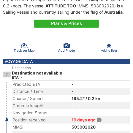
0.2 knots. The vessel
ATTITUDE TOO
(MMSI 503002020) is a
Sailing vessel and currently sailing under the flag of
Australia
.
Plans & Prices
Track on Map
Add Photo
Add to fleet
VOYAGE DATA
Destination
Destination not available
ETA: -
Predicted ETA
-
Distance / Time
-
Course / Speed
195.2° / 0.2 kn
Current draught
-
Navigation Status
-
Position received
19 days ago
MMSI
503002020