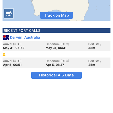
Track on Map
RECENT PORT CALLS
Darwin, Australia
Arrival (UTC)
Departure (UTC)
Port Stay
May 31, 05:53
May 31, 06:31
38m
Arrival (UTC)
Departure (UTC)
Port Stay
Apr 5, 00:51
Apr 5, 01:37
45m
Historical AIS Data