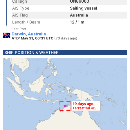
Callsign
ON86060
AIS Type
Sailing vessel
AIS Flag
Australia
Length / Beam
12 / 1 m
Last Port
Darwin, Australia
ATD: May 31, 06:31 UTC
(70 days ago)
SHIP POSITION & WEATHER