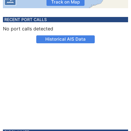
Track on Map
RECENT PORT CALLS
No port calls detected
Historical AIS Data