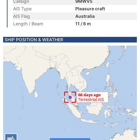
Callsign
9MWV5
AIS Type
Pleasure craft
AIS Flag
Australia
Length / Beam
11 / 6 m
SHIP POSITION & WEATHER