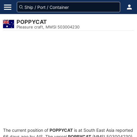
POPPYCAT
Pleasure craft, MMSI 503004230
The current position of
POPPYCAT
is at South East Asia reported
66 days ago by AIS. The vessel
POPPYCAT
(MMSI 503004230)