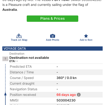
is a Pleasure craft and currently sailing under the flag of
Australia
.
Plans & Prices
Track on Map
Add Photo
Add to fleet
VOYAGE DATA
Destination
Destination not available
ETA: -
Predicted ETA
-
Distance / Time
-
Course / Speed
360° / 0.0 kn
Current draught
-
Navigation Status
-
Position received
66 days ago
MMSI
503004230