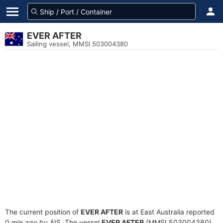
EVER AFTER
Sailing vessel, MMSI 503004380
The current position of
EVER AFTER
is at East Australia reported
0 min ago by AIS. The vessel
EVER AFTER
(MMSI 503004380)