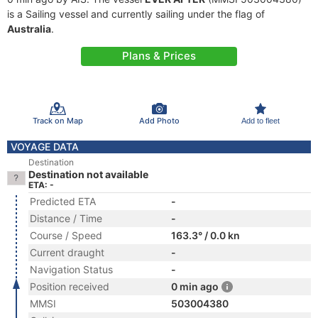
is a Sailing vessel and currently sailing under the flag of
Australia
.
Plans & Prices
Track on Map
Add Photo
Add to fleet
VOYAGE DATA
Destination
Destination not available
ETA: -
Predicted ETA
-
Distance / Time
-
Course / Speed
163.3° / 0.0 kn
Current draught
-
Navigation Status
-
Position received
0 min ago
MMSI
503004380