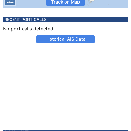
Track on Map
RECENT PORT CALLS
No port calls detected
Historical AIS Data