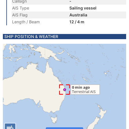
Callsign
-
AIS Type
Sailing vessel
AIS Flag
Australia
Length / Beam
12 / 4 m
SHIP POSITION & WEATHER