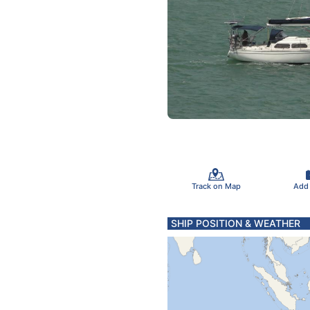
Track on Map
Add
SHIP POSITION & WEATHER