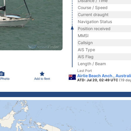
Distance / Time
Course / Speed
Current draught
Navigation Status
Position received
MMSI
Callsign
AIS Type
AIS Flag
Length / Beam
Last Port
Airlie Beach Anch., Austral
 Photo
Add to fleet
ATD: Jul 20, 02:49 UTC
(19 da