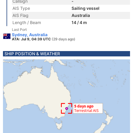
Callsign
-
AIS Type
Sailing vessel
AIS Flag
Australia
Length / Beam
14 / 4 m
Last Port
Sydney, Australia
ATA: Jul 9, 04:39 UTC
(29 days ago)
SHIP POSITION & WEATHER