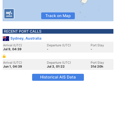
Track on Map
RECENT PORT CALLS
Sydney, Australia
Arrival (UTC)
Departure (UTC)
Port Stay
Jul 9, 04:39
-
-
Arrival (UTC)
Departure (UTC)
Port Stay
Jun 1, 04:39
Jul 3, 01:22
31d 20h
Historical AIS Data