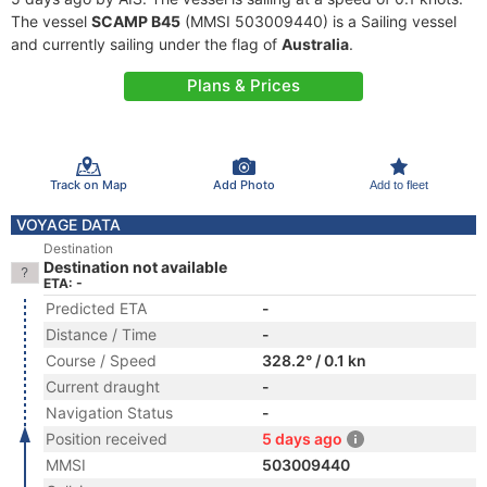
The vessel
SCAMP B45
(MMSI 503009440) is a Sailing vessel
and currently sailing under the flag of
Australia
.
Plans & Prices
Track on Map
Add Photo
Add to fleet
VOYAGE DATA
Destination
Destination not available
ETA: -
Predicted ETA
-
Distance / Time
-
Course / Speed
328.2° / 0.1 kn
Current draught
-
Navigation Status
-
Position received
5 days ago
MMSI
503009440