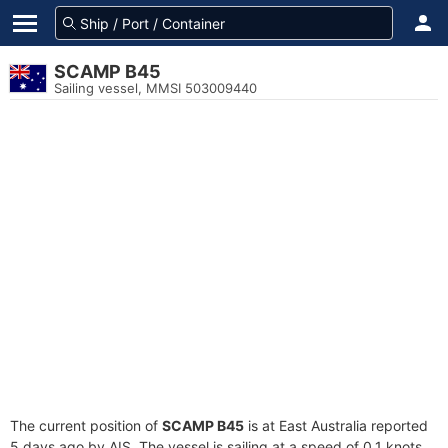
SCAMP B45
Sailing vessel, MMSI 503009440
The current position of
SCAMP B45
is at East Australia reported
5 days ago by AIS. The vessel is sailing at a speed of 0.1 knots.