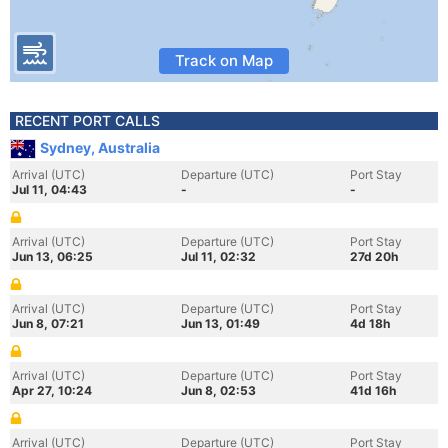
Track on Map
RECENT PORT CALLS
Sydney, Australia
Arrival (UTC)
Departure (UTC)
Port Stay
Jul 11, 04:43
-
-
Arrival (UTC)
Departure (UTC)
Port Stay
Jun 13, 06:25
Jul 11, 02:32
27d 20h
Arrival (UTC)
Departure (UTC)
Port Stay
Jun 8, 07:21
Jun 13, 01:49
4d 18h
Arrival (UTC)
Departure (UTC)
Port Stay
Apr 27, 10:24
Jun 8, 02:53
41d 16h
Arrival (UTC)
Departure (UTC)
Port Stay