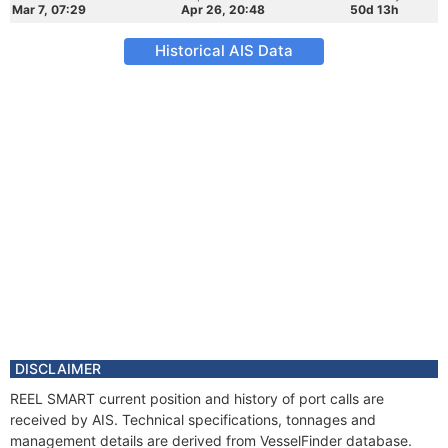
Mar 7, 07:29
Apr 26, 20:48
50d 13h
Historical AIS Data
DISCLAIMER
REEL SMART current position and history of port calls are
received by AIS. Technical specifications, tonnages and
management details are derived from VesselFinder database.