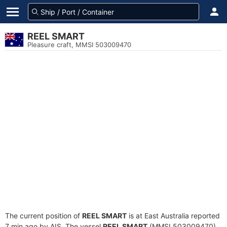
REEL SMART
Pleasure craft, MMSI 503009470
The current position of
REEL SMART
is at East Australia reported
7 min ago by AIS. The vessel
REEL SMART
(MMSI 503009470)