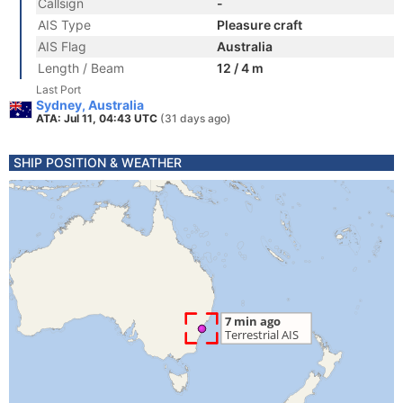
Callsign
-
AIS Type
Pleasure craft
AIS Flag
Australia
Length / Beam
12 / 4 m
Last Port
Sydney, Australia
ATA: Jul 11, 04:43 UTC
(31 days ago)
SHIP POSITION & WEATHER