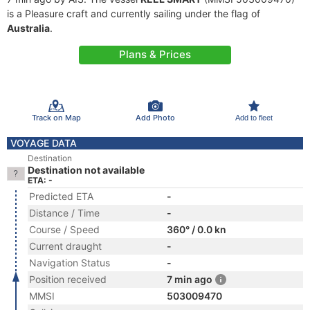
is a Pleasure craft and currently sailing under the flag of
Australia
.
Plans & Prices
Track on Map
Add Photo
Add to fleet
VOYAGE DATA
Destination
Destination not available
ETA: -
Predicted ETA
-
Distance / Time
-
Course / Speed
360° / 0.0 kn
Current draught
-
Navigation Status
-
Position received
7 min ago
MMSI
503009470