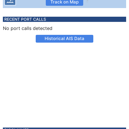
Track on Map
RECENT PORT CALLS
No port calls detected
Historical AIS Data