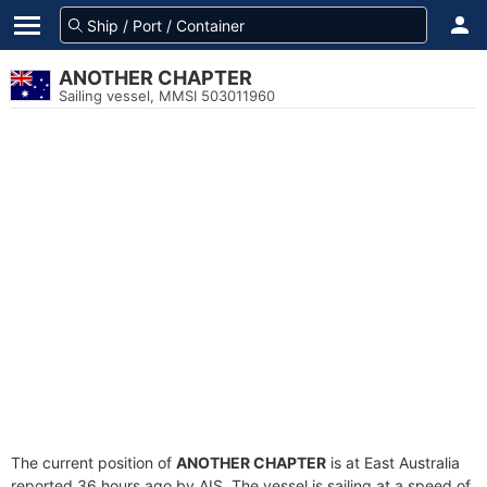
ANOTHER CHAPTER
Sailing vessel, MMSI 503011960
The current position of
ANOTHER CHAPTER
is at East Australia
reported 36 hours ago by AIS. The vessel is sailing at a speed of