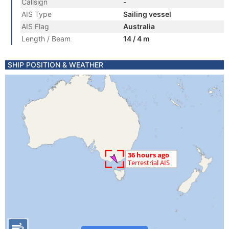
Callsign
-
AIS Type
Sailing vessel
AIS Flag
Australia
Length / Beam
14 / 4 m
SHIP POSITION & WEATHER