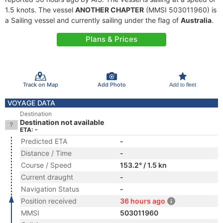
1.5 knots. The vessel
ANOTHER CHAPTER
(MMSI 503011960) is
a Sailing vessel and currently sailing under the flag of
Australia
.
Plans & Prices
Track on Map
Add Photo
Add to fleet
VOYAGE DATA
Destination
Destination not available
ETA: -
Predicted ETA
-
Distance / Time
-
Course / Speed
153.2° / 1.5 kn
Current draught
-
Navigation Status
-
Position received
36 hours ago
MMSI
503011960