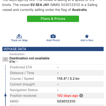
knots. The vessel
SV SEA JAY
(MMSI 503012310) is a Sailing
vessel and currently sailing under the flag of
Australia
.
Plans & Prices
Track on Map
Add Photo
Add to fleet
VOYAGE DATA
Destination
Destination not available
ETA: -
Predicted ETA
-
Distance / Time
-
Course / Speed
116.4° / 3.2 kn
Current draught
-
Navigation Status
-
Position received
192 days ago
MMSI
503012310