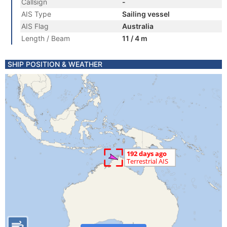
Callsign
-
AIS Type
Sailing vessel
AIS Flag
Australia
Length / Beam
11 / 4 m
SHIP POSITION & WEATHER