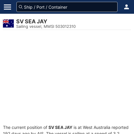
SV SEA JAY
Sailing vessel, MMSI 503012310
The current position of
SV SEA JAY
is at West Australia reported
192 days ago by AIS. The vessel is sailing at a speed of 3.2