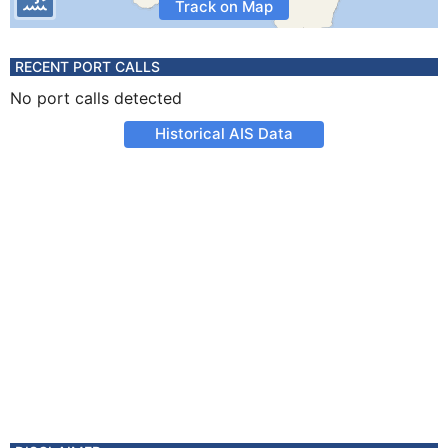
Track on Map
RECENT PORT CALLS
No port calls detected
Historical AIS Data