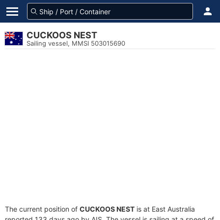
CUCKOOS NEST
Sailing vessel, MMSI 503015690
The current position of
CUCKOOS NEST
is at East Australia
reported 133 days ago by AIS. The vessel is sailing at a speed of