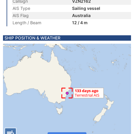
Callsign
VZN2162
AIS Type
Sailing vessel
AIS Flag
Australia
Length / Beam
12 / 4 m
SHIP POSITION & WEATHER