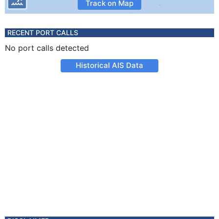
Track on Map
RECENT PORT CALLS
No port calls detected
Historical AIS Data