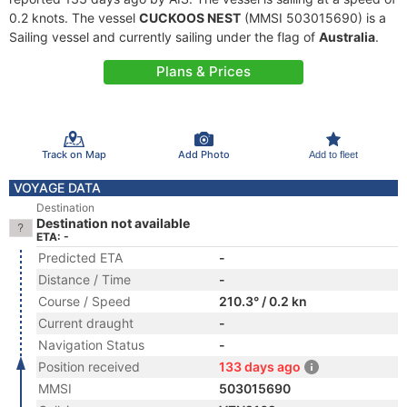
0.2 knots. The vessel
CUCKOOS NEST
(MMSI 503015690) is a
Sailing vessel and currently sailing under the flag of
Australia
.
Plans & Prices
Track on Map
Add Photo
Add to fleet
VOYAGE DATA
Destination
Destination not available
ETA: -
Predicted ETA
-
Distance / Time
-
Course / Speed
210.3° / 0.2 kn
Current draught
-
Navigation Status
-
Position received
133 days ago
MMSI
503015690