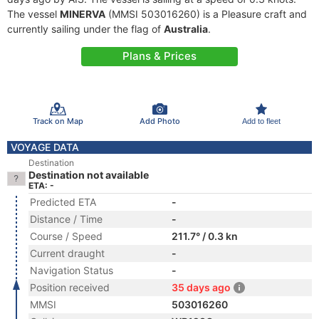
The vessel
MINERVA
(MMSI 503016260) is a Pleasure craft and
currently sailing under the flag of
Australia
.
Plans & Prices
Track on Map
Add Photo
Add to fleet
VOYAGE DATA
Destination
Destination not available
ETA: -
Predicted ETA
-
Distance / Time
-
Course / Speed
211.7° / 0.3 kn
Current draught
-
Navigation Status
-
Position received
35 days ago
MMSI
503016260