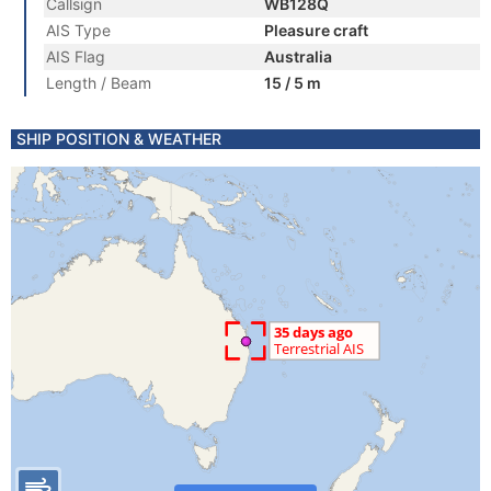
Callsign
WB128Q
AIS Type
Pleasure craft
AIS Flag
Australia
Length / Beam
15 / 5 m
SHIP POSITION & WEATHER