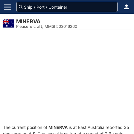
MINERVA
Pleasure craft, MMSI 503016260
The current position of
MINERVA
is at East Australia reported 35
days ago by AIS. The vessel is sailing at a speed of 0.3 knots.