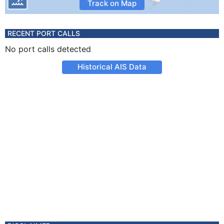
Track on Map
RECENT PORT CALLS
No port calls detected
Historical AIS Data