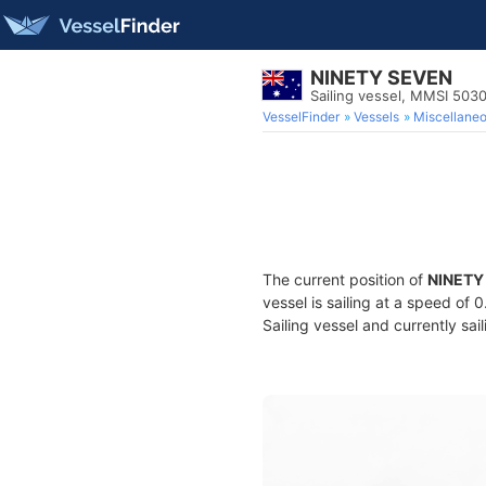
NINETY SEVEN
Sailing vessel, MMSI 503
VesselFinder
Vessels
Miscellane
The current position of
NINETY
vessel is sailing at a speed of 
Sailing vessel and currently sai