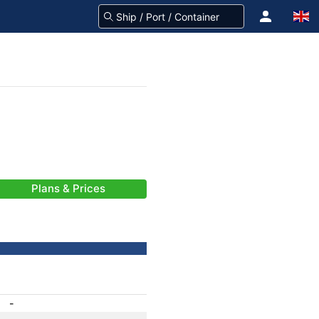
Plans & Prices
-