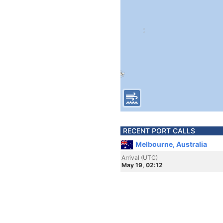
RECENT PORT CALLS
Melbourne, Australia
Arrival (UTC)
May 19, 02:12