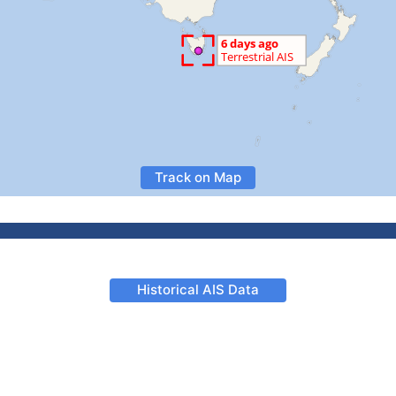
Track on Map
Historical AIS Data