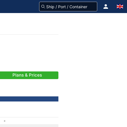
Plans & Prices
-