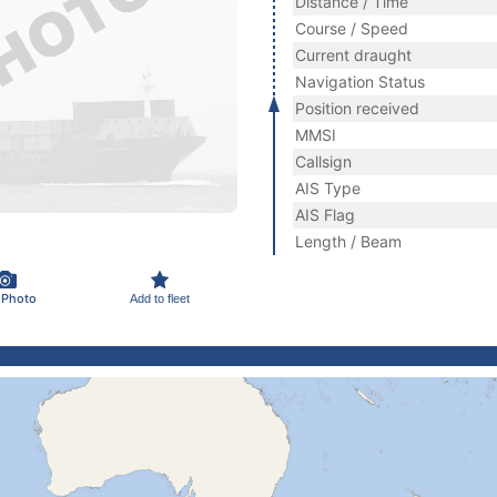
Distance / Time
Course / Speed
Current draught
Navigation Status
Position received
MMSI
Callsign
AIS Type
AIS Flag
Length / Beam
 Photo
Add to fleet