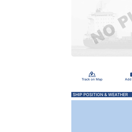
Track on Map
Add
SHIP POSITION & WEATHER