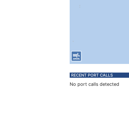
RECENT PORT CALLS
No port calls detected