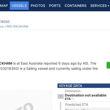
MAP
VESSELS
PHOTOS
PORTS
CONTAINERS
SERVICES
018350
ous
RED RACKHAM
ACKHAM
is at East Australia reported 6 days ago by AIS. The
3018350) is a Sailing vessel and currently sailing under the
VOYAGE DATA
Destination
Destination not available
ETA: -
Predicted ETA