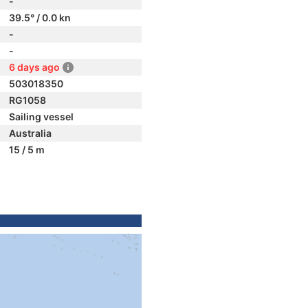
-
39.5° / 0.0 kn
-
-
6 days ago
503018350
RG1058
Sailing vessel
Australia
15 / 5 m