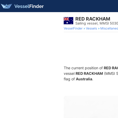
RED RACKHAM
Sailing vessel, MMSI 503
VesselFinder
Vessels
Miscellane
The current position of
RED R
vessel
RED RACKHAM
(MMSI 50
flag of
Australia
.