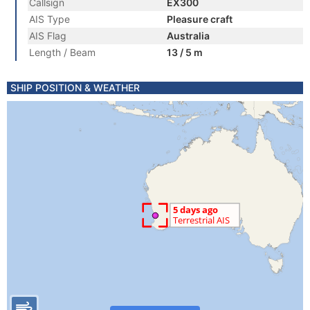
Callsign
EX300
AIS Type
Pleasure craft
AIS Flag
Australia
Length / Beam
13 / 5 m
SHIP POSITION & WEATHER