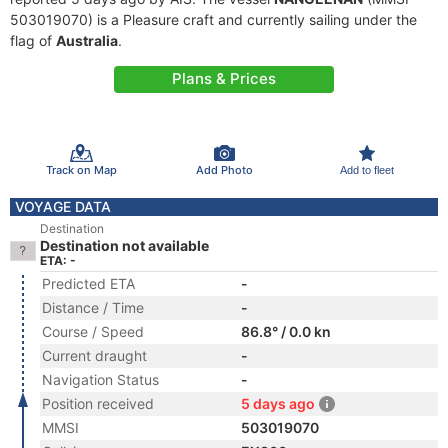
503019070) is a Pleasure craft and currently sailing under the
flag of
Australia
.
Plans & Prices
Track on Map
Add Photo
Add to fleet
VOYAGE DATA
Destination
Destination not available
ETA: -
Predicted ETA
-
Distance / Time
-
Course / Speed
86.8° / 0.0 kn
Current draught
-
Navigation Status
-
Position received
5 days ago
MMSI
503019070