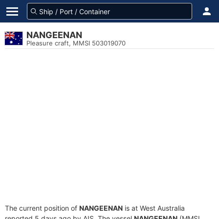
NANGEENAN
Pleasure craft, MMSI 503019070
The current position of
NANGEENAN
is at West Australia
reported 5 days ago by AIS. The vessel
NANGEENAN
(MMSI