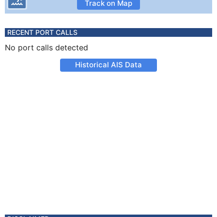
Track on Map
RECENT PORT CALLS
No port calls detected
Historical AIS Data