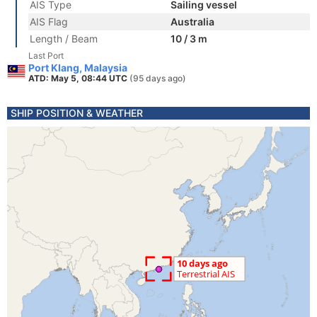
AIS Type
Sailing vessel
AIS Flag
Australia
Length / Beam
10 / 3 m
Last Port
Port Klang, Malaysia
ATD: May 5, 08:44 UTC
(95 days ago)
SHIP POSITION & WEATHER