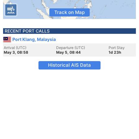
Track on Map
RECENT PORT CALLS
Port Klang, Malaysia
Arrival (UTC)
Departure (UTC)
Port Stay
May 3, 08:58
May 5, 08:44
1d 23h
Historical AIS Data