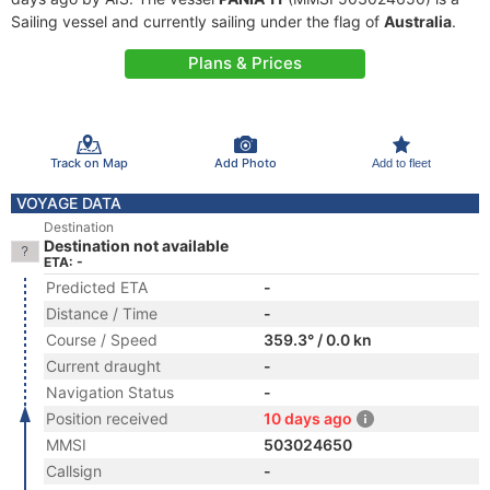
Sailing vessel and currently sailing under the flag of
Australia
.
Plans & Prices
Track on Map
Add Photo
Add to fleet
VOYAGE DATA
Destination
Destination not available
ETA: -
Predicted ETA
-
Distance / Time
-
Course / Speed
359.3° / 0.0 kn
Current draught
-
Navigation Status
-
Position received
10 days ago
MMSI
503024650
Callsign
-