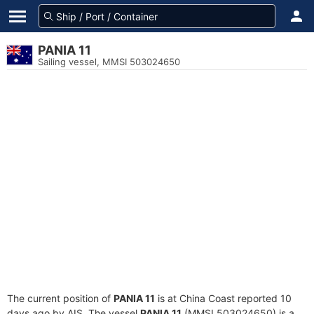
PANIA 11
Sailing vessel, MMSI 503024650
The current position of
PANIA 11
is at China Coast reported 10
days ago by AIS. The vessel
PANIA 11
(MMSI 503024650) is a