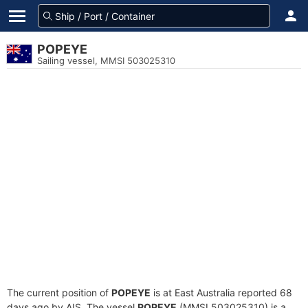
POPEYE
Sailing vessel, MMSI 503025310
The current position of
POPEYE
is at East Australia reported 68
days ago by AIS. The vessel
POPEYE
(MMSI 503025310) is a