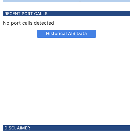
RECENT PORT CALLS
No port calls detected
Historical AIS Data
DISCLAIMER