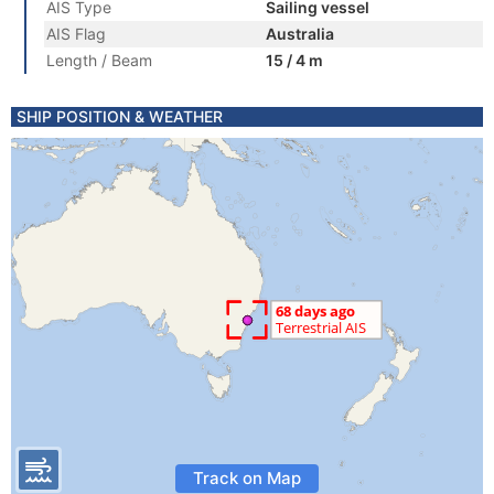
AIS Type
Sailing vessel
AIS Flag
Australia
Length / Beam
15 / 4 m
SHIP POSITION & WEATHER
Track on Map