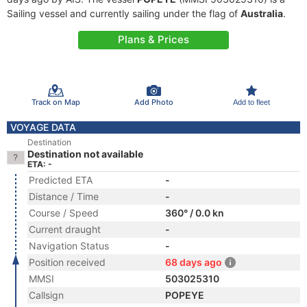
Sailing vessel and currently sailing under the flag of
Australia
.
Plans & Prices
Track on Map
Add Photo
Add to fleet
VOYAGE DATA
Destination
Destination not available
ETA: -
Predicted ETA
-
Distance / Time
-
Course / Speed
360° / 0.0 kn
Current draught
-
Navigation Status
-
Position received
68 days ago
MMSI
503025310
Callsign
POPEYE