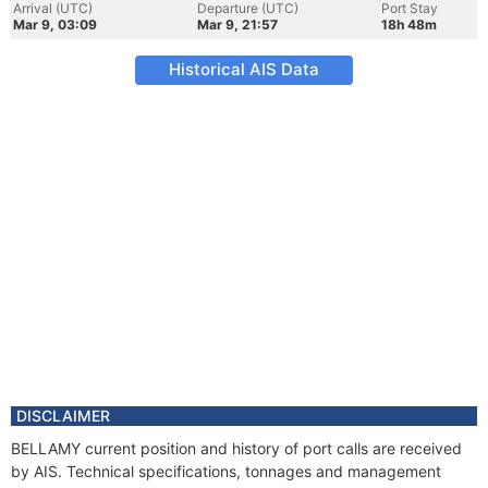
Arrival (UTC)
Departure (UTC)
Port Stay
Mar 9, 03:09
Mar 9, 21:57
18h 48m
Historical AIS Data
DISCLAIMER
BELLAMY current position and history of port calls are received
by AIS. Technical specifications, tonnages and management