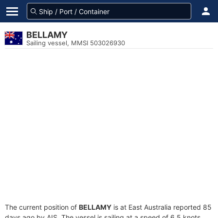
BELLAMY
Sailing vessel, MMSI 503026930
The current position of
BELLAMY
is at East Australia reported 85
days ago by AIS. The vessel is sailing at a speed of 6.5 knots.