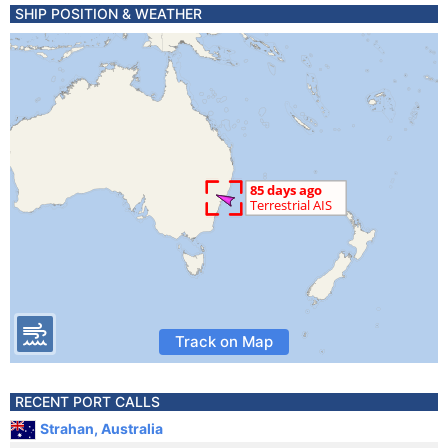
SHIP POSITION & WEATHER
Track on Map
RECENT PORT CALLS
Strahan, Australia