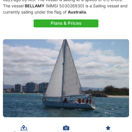
The vessel
BELLAMY
(MMSI 503026930) is a Sailing vessel and
currently sailing under the flag of
Australia
.
Plans & Prices