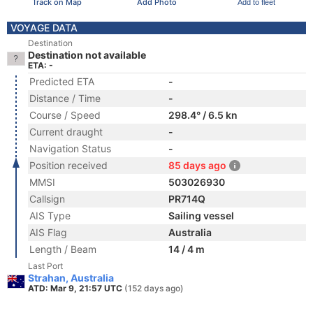
Track on Map
Add Photo
Add to fleet
VOYAGE DATA
Destination
Destination not available
ETA: -
Predicted ETA
-
Distance / Time
-
Course / Speed
298.4° / 6.5 kn
Current draught
-
Navigation Status
-
Position received
85 days ago
MMSI
503026930
Callsign
PR714Q
AIS Type
Sailing vessel
AIS Flag
Australia
Length / Beam
14 / 4 m
Last Port
Strahan, Australia
ATD: Mar 9, 21:57 UTC
(152 days ago)