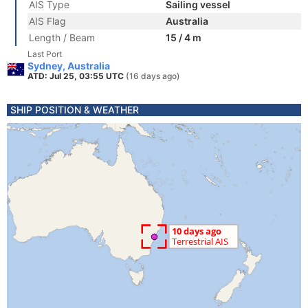
AIS Type
Sailing vessel
AIS Flag
Australia
Length / Beam
15 / 4 m
Last Port
Sydney, Australia
ATD: Jul 25, 03:55 UTC
(16 days ago)
SHIP POSITION & WEATHER