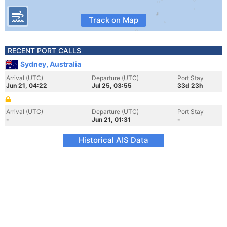
Track on Map
RECENT PORT CALLS
Sydney, Australia
Arrival (UTC)
Departure (UTC)
Port Stay
Jun 21, 04:22
Jul 25, 03:55
33d 23h
Arrival (UTC)
Departure (UTC)
Port Stay
-
Jun 21, 01:31
-
Historical AIS Data