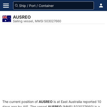
AUSREO
Sailing vessel, MMSI 503027660
The current position of
AUSREO
is at East Australia reported 10
days ago by AIS. The vessel
AUSREO
(MMSI 503027660) is a