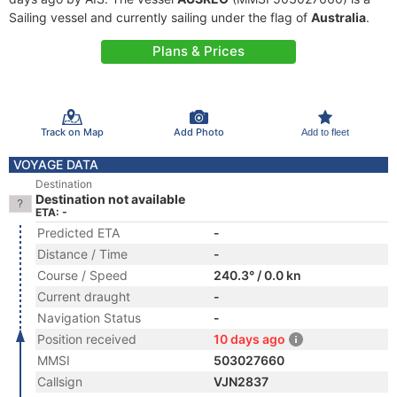
Sailing vessel and currently sailing under the flag of
Australia
.
Plans & Prices
Track on Map
Add Photo
Add to fleet
VOYAGE DATA
Destination
Destination not available
ETA: -
Predicted ETA
-
Distance / Time
-
Course / Speed
240.3° / 0.0 kn
Current draught
-
Navigation Status
-
Position received
10 days ago
MMSI
503027660
Callsign
VJN2837