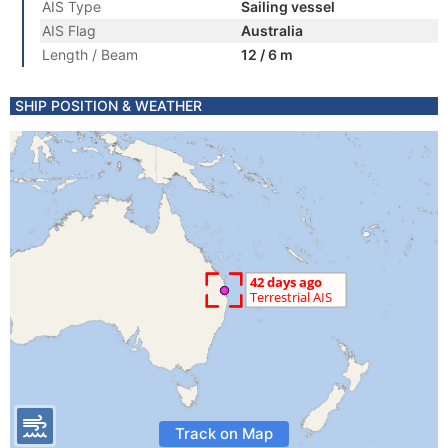
AIS Type
Sailing vessel
AIS Flag
Australia
Length / Beam
12 / 6 m
SHIP POSITION & WEATHER
Track on Map