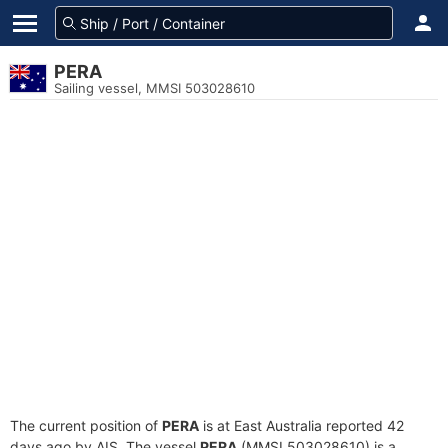
PERA
Sailing vessel, MMSI 503028610
The current position of
PERA
is at East Australia reported 42
days ago by AIS. The vessel
PERA
(MMSI 503028610) is a