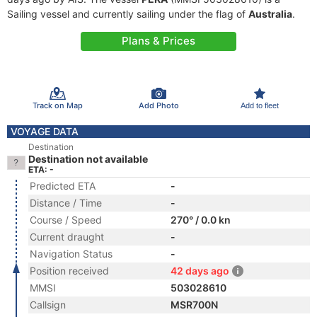
Sailing vessel and currently sailing under the flag of
Australia
.
Plans & Prices
Track on Map
Add Photo
Add to fleet
VOYAGE DATA
Destination
Destination not available
ETA: -
Predicted ETA
-
Distance / Time
-
Course / Speed
270° / 0.0 kn
Current draught
-
Navigation Status
-
Position received
42 days ago
MMSI
503028610
Callsign
MSR700N