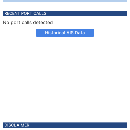
RECENT PORT CALLS
No port calls detected
Historical AIS Data
DISCLAIMER