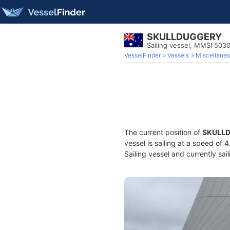
SKULLDUGGERY
Sailing vessel, MMSI 50
VesselFinder
Vessels
Miscellane
The current position of
SKULL
vessel is sailing at a speed of 
Sailing vessel and currently sai