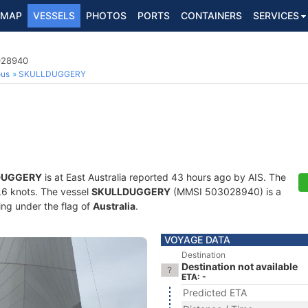
MAP
VESSELS
PHOTOS
PORTS
CONTAINERS
SERVICES
3028940
ous
SKULLDUGGERY
DUGGERY
is at East Australia reported 43 hours ago by AIS. The
4.6 knots. The vessel
SKULLDUGGERY
(MMSI 503028940) is a
ling under the flag of
Australia
.
VOYAGE DATA
Destination
Destination not available
ETA: -
Predicted ETA