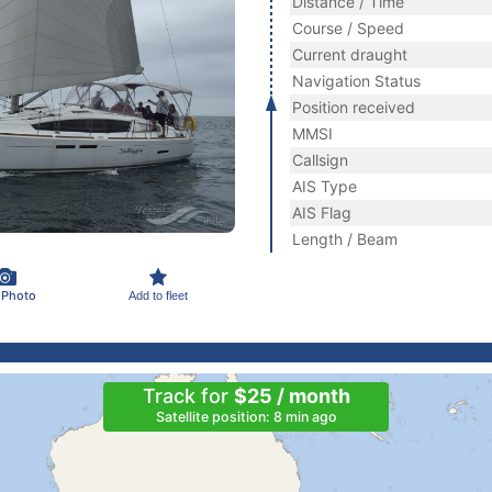
Distance / Time
Course / Speed
Current draught
Navigation Status
Position received
MMSI
Callsign
AIS Type
AIS Flag
Length / Beam
 Photo
Add to fleet
Track for
$25 / month
Satellite position: 8 min ago