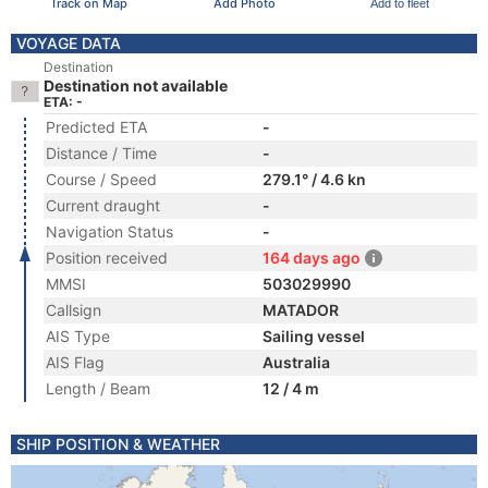
Track on Map
Add Photo
Add to fleet
VOYAGE DATA
Destination
Destination not available
ETA: -
Predicted ETA
-
Distance / Time
-
Course / Speed
279.1° / 4.6 kn
Current draught
-
Navigation Status
-
Position received
164 days ago
MMSI
503029990
Callsign
MATADOR
AIS Type
Sailing vessel
AIS Flag
Australia
Length / Beam
12 / 4 m
SHIP POSITION & WEATHER