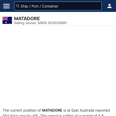
MATADORE
Sailing vessel, MMSI 503029990
The current position of
MATADORE
is at East Australia reported
164 days ago by AIS. The vessel is sailing at a speed of 4.6