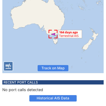
Track on Map
RECENT PORT CALLS
No port calls detected
Historical AIS Data