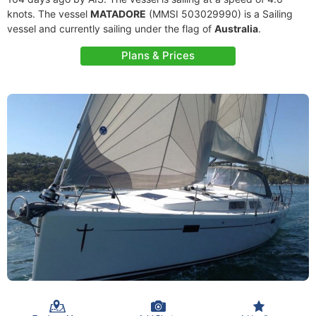
knots. The vessel
MATADORE
(MMSI 503029990) is a Sailing
vessel and currently sailing under the flag of
Australia
.
Plans & Prices