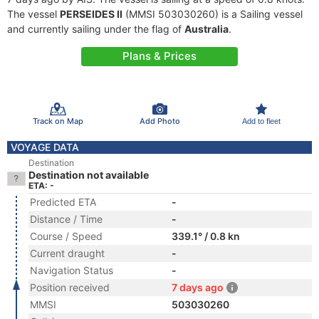
The vessel
PERSEIDES II
(MMSI 503030260) is a Sailing vessel
and currently sailing under the flag of
Australia
.
Plans & Prices
Track on Map
Add Photo
Add to fleet
VOYAGE DATA
Destination
Destination not available
ETA: -
Predicted ETA
-
Distance / Time
-
Course / Speed
339.1° / 0.8 kn
Current draught
-
Navigation Status
-
Position received
7 days ago
MMSI
503030260