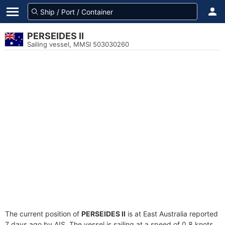
PERSEIDES II
Sailing vessel, MMSI 503030260
The current position of
PERSEIDES II
is at East Australia reported
7 days ago by AIS. The vessel is sailing at a speed of 0.8 knots.