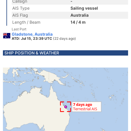
Callsign
-
AIS Type
Sailing vessel
AIS Flag
Australia
Length / Beam
14 / 4 m
Last Port
Gladstone, Australia
ATD: Jul 15, 23:39 UTC
(22 days ago)
SHIP POSITION & WEATHER