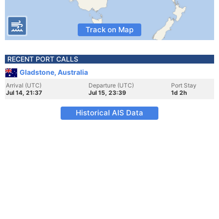
Track on Map
RECENT PORT CALLS
Gladstone, Australia
Arrival (UTC)
Departure (UTC)
Port Stay
Jul 14, 21:37
Jul 15, 23:39
1d 2h
Historical AIS Data