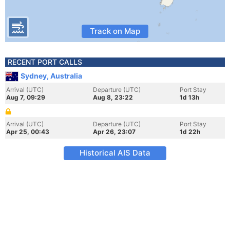
Track on Map
RECENT PORT CALLS
Sydney, Australia
Arrival (UTC)
Departure (UTC)
Port Stay
Aug 7, 09:29
Aug 8, 23:22
1d 13h
Arrival (UTC)
Departure (UTC)
Port Stay
Apr 25, 00:43
Apr 26, 23:07
1d 22h
Historical AIS Data