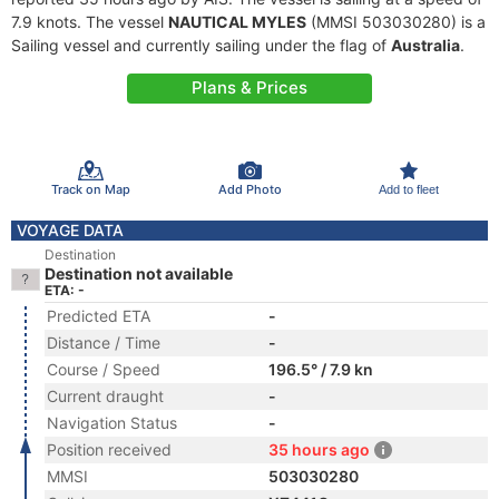
7.9 knots. The vessel
NAUTICAL MYLES
(MMSI 503030280) is a
Sailing vessel and currently sailing under the flag of
Australia
.
Plans & Prices
Track on Map
Add Photo
Add to fleet
VOYAGE DATA
Destination
Destination not available
ETA: -
Predicted ETA
-
Distance / Time
-
Course / Speed
196.5° / 7.9 kn
Current draught
-
Navigation Status
-
Position received
35 hours ago
MMSI
503030280