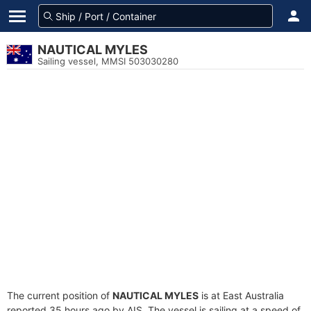
NAUTICAL MYLES
Sailing vessel, MMSI 503030280
The current position of
NAUTICAL MYLES
is at East Australia
reported 35 hours ago by AIS. The vessel is sailing at a speed of