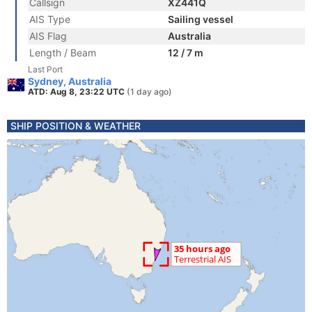
Callsign
XZ441Q
AIS Type
Sailing vessel
AIS Flag
Australia
Length / Beam
12 / 7 m
Last Port
Sydney, Australia
ATD: Aug 8, 23:22 UTC
(1 day ago)
SHIP POSITION & WEATHER