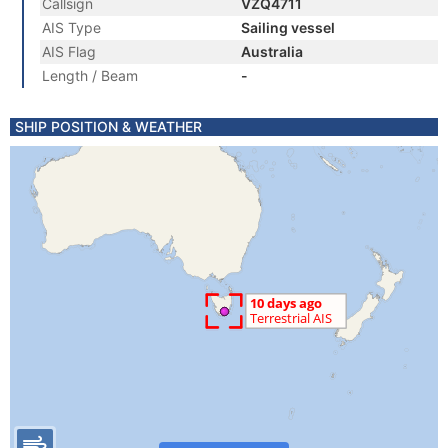
Callsign
VZQ4711
AIS Type
Sailing vessel
AIS Flag
Australia
Length / Beam
-
SHIP POSITION & WEATHER