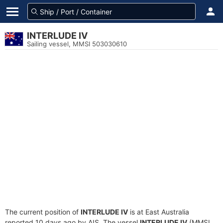
INTERLUDE IV
Sailing vessel, MMSI 503030610
The current position of
INTERLUDE IV
is at East Australia
reported 10 days ago by AIS. The vessel
INTERLUDE IV
(MMSI