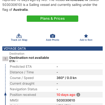
503030610) is a Sailing vessel and currently sailing under the
flag of
Australia
.
Plans & Prices
Track on Map
Add Photo
Add to fleet
VOYAGE DATA
Destination
Destination not available
ETA: -
Predicted ETA
-
Distance / Time
-
Course / Speed
360° / 0.0 kn
Current draught
-
Navigation Status
-
Position received
10 days ago
MMSI
503030610