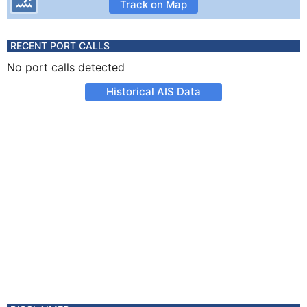
Track on Map
RECENT PORT CALLS
No port calls detected
Historical AIS Data