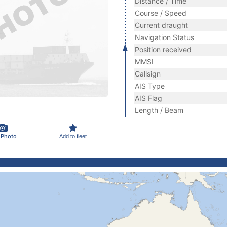
Distance / Time
Course / Speed
Current draught
Navigation Status
Position received
MMSI
Callsign
AIS Type
AIS Flag
Length / Beam
 Photo
Add to fleet