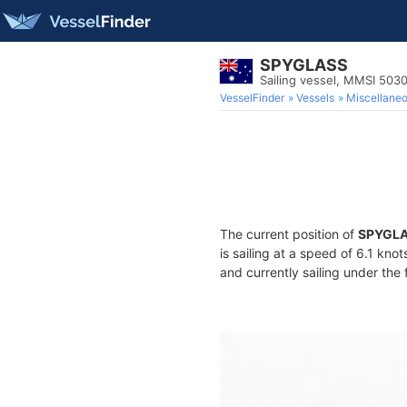
SPYGLASS
Sailing vessel, MMSI 503
VesselFinder
Vessels
Miscellane
The current position of
SPYGL
is sailing at a speed of 6.1 kno
and currently sailing under the 