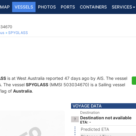
MAP
VESSELS
PHOTOS
PORTS
CONTAINERS
SERVICES
034670
ous
SPYGLASS
ASS
is at West Australia reported 47 days ago by AIS. The vessel
ts. The vessel
SPYGLASS
(MMSI 503034670) is a Sailing vessel
flag of
Australia
.
VOYAGE DATA
Destination
Destination not available
ETA: -
Predicted ETA