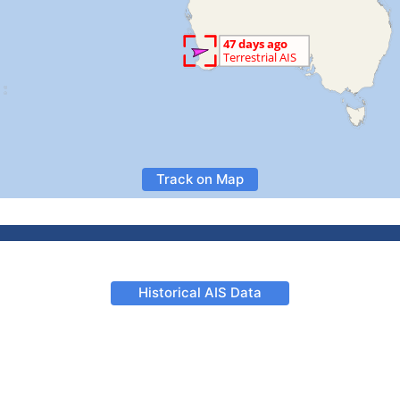
Track on Map
Historical AIS Data