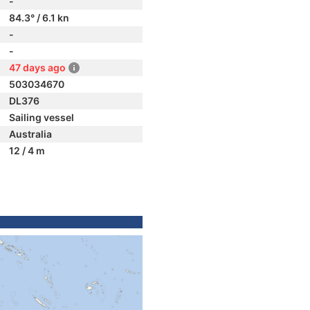
-
84.3° / 6.1 kn
-
-
47 days ago
503034670
DL376
Sailing vessel
Australia
12 / 4 m