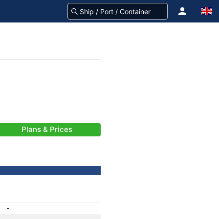
Plans & Prices
-