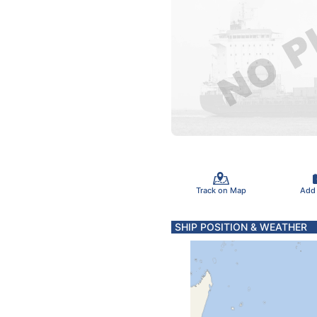
Track on Map
Add
SHIP POSITION & WEATHER