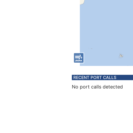
RECENT PORT CALLS
No port calls detected