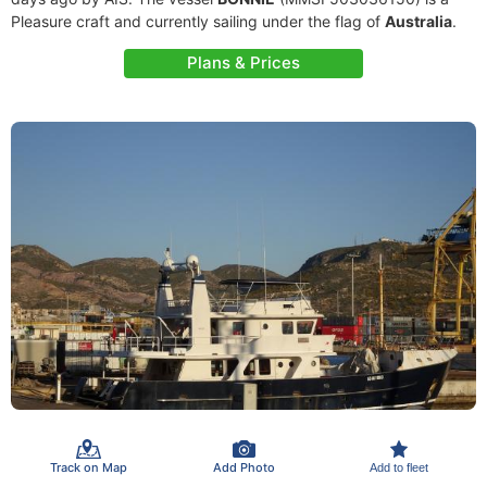
Pleasure craft and currently sailing under the flag of
Australia
.
Plans & Prices
Track on Map
Add Photo
Add to fleet