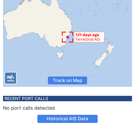
Track on Map
RECENT PORT CALLS
No port calls detected
Historical AIS Data