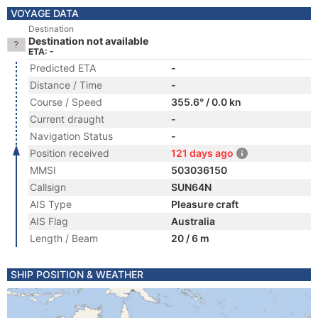
VOYAGE DATA
Destination
Destination not available
ETA: -
Predicted ETA
-
Distance / Time
-
Course / Speed
355.6° / 0.0 kn
Current draught
-
Navigation Status
-
Position received
121 days ago
MMSI
503036150
Callsign
SUN64N
AIS Type
Pleasure craft
AIS Flag
Australia
Length / Beam
20 / 6 m
SHIP POSITION & WEATHER