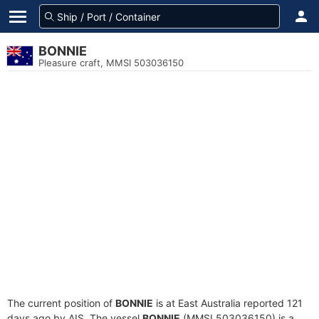
BONNIE
Pleasure craft, MMSI 503036150
The current position of
BONNIE
is at East Australia reported 121
days ago by AIS. The vessel
BONNIE
(MMSI 503036150) is a