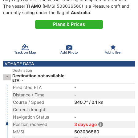
The vessel
TI AMO
(MMSI 503036560) is a Pleasure craft and
currently sailing under the flag of
Australia
.
Plans & Prices
Track on Map
Add Photo
Add to fleet
VOYAGE DATA
Destination
Destination not available
ETA: -
Predicted ETA
-
Distance / Time
-
Course / Speed
340.7° / 0.1 kn
Current draught
-
Navigation Status
-
Position received
3 days ago
MMSI
503036560