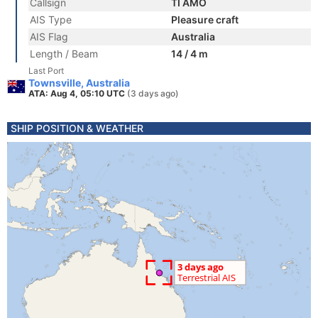
Callsign
TI AMO
AIS Type
Pleasure craft
AIS Flag
Australia
Length / Beam
14 / 4 m
Last Port
Townsville, Australia
ATA: Aug 4, 05:10 UTC
(3 days ago)
SHIP POSITION & WEATHER