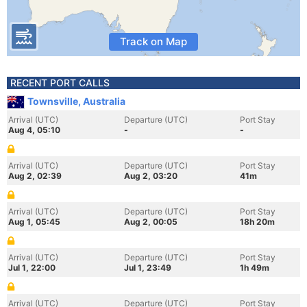
Track on Map
RECENT PORT CALLS
Townsville, Australia
Arrival (UTC)
Departure (UTC)
Port Stay
Aug 4, 05:10
-
-
Arrival (UTC)
Departure (UTC)
Port Stay
Aug 2, 02:39
Aug 2, 03:20
41m
Arrival (UTC)
Departure (UTC)
Port Stay
Aug 1, 05:45
Aug 2, 00:05
18h 20m
Arrival (UTC)
Departure (UTC)
Port Stay
Jul 1, 22:00
Jul 1, 23:49
1h 49m
Arrival (UTC)
Departure (UTC)
Port Stay