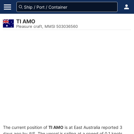
TI AMO
Pleasure craft, MMSI 503036560
The current position of
TI AMO
is at East Australia reported 3
days ago by AIS. The vessel is sailing at a speed of 0.1 knots.