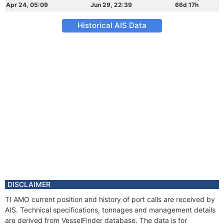
Apr 24, 05:09
Jun 29, 22:39
66d 17h
Historical AIS Data
DISCLAIMER
TI AMO current position and history of port calls are received by
AIS. Technical specifications, tonnages and management details
are derived from VesselFinder database. The data is for