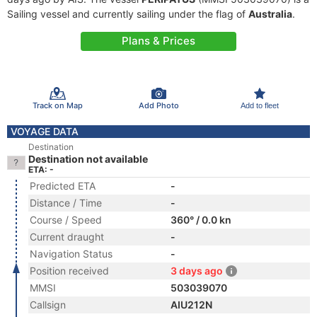
Sailing vessel and currently sailing under the flag of
Australia
.
Plans & Prices
Track on Map
Add Photo
Add to fleet
VOYAGE DATA
Destination
Destination not available
ETA: -
Predicted ETA
-
Distance / Time
-
Course / Speed
360° / 0.0 kn
Current draught
-
Navigation Status
-
Position received
3 days ago
MMSI
503039070
Callsign
AIU212N