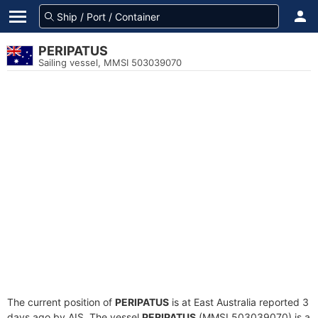
PERIPATUS
Sailing vessel, MMSI 503039070
The current position of
PERIPATUS
is at East Australia reported 3
days ago by AIS. The vessel
PERIPATUS
(MMSI 503039070) is a