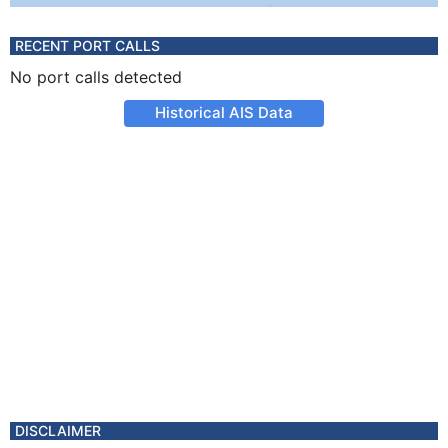
RECENT PORT CALLS
No port calls detected
Historical AIS Data
DISCLAIMER