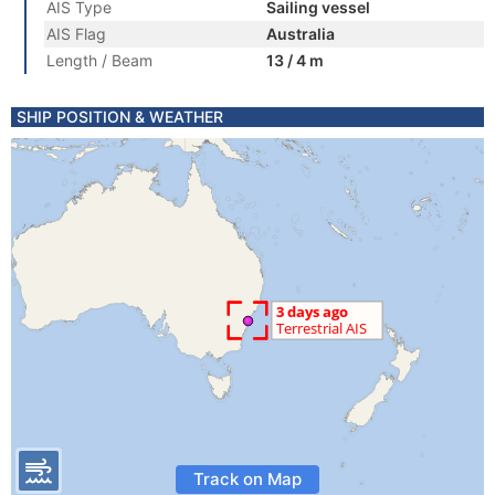
AIS Type
Sailing vessel
AIS Flag
Australia
Length / Beam
13 / 4 m
SHIP POSITION & WEATHER
Track on Map