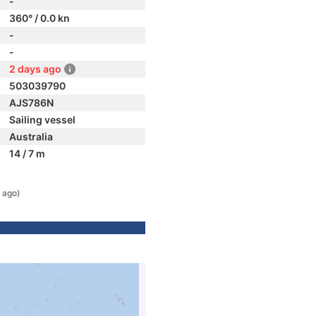
-
360° / 0.0 kn
-
-
2 days ago
503039790
AJS786N
Sailing vessel
Australia
14 / 7 m
 ago)