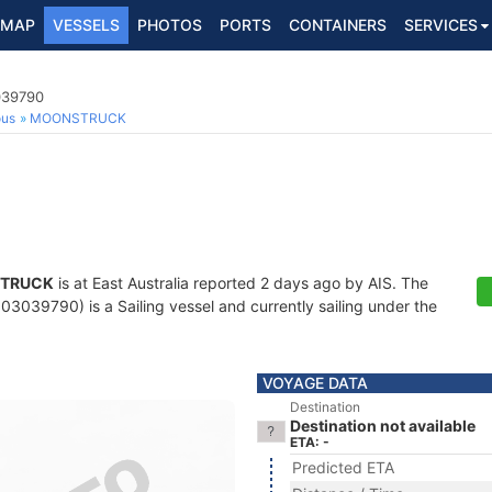
MAP
VESSELS
PHOTOS
PORTS
CONTAINERS
SERVICES
039790
ous
MOONSTRUCK
TRUCK
is at East Australia reported 2 days ago by AIS. The
3039790) is a Sailing vessel and currently sailing under the
VOYAGE DATA
Destination
Destination not available
ETA: -
Predicted ETA