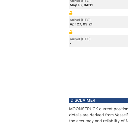
Arrival (UTC)
May 16, 04:11
Arrival (UTC)
Apr 27, 03:21
Arrival (UTC)
-
DISCLAIMER
MOONSTRUCK current position an
details are derived from Vessel
the accuracy and reliability 