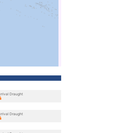
rrival Draught
rrival Draught