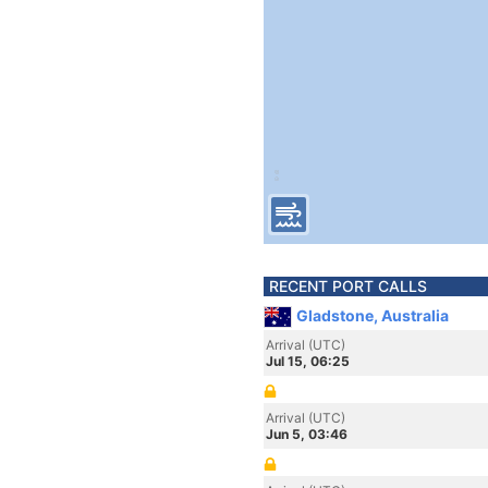
RECENT PORT CALLS
Gladstone, Australia
Arrival (UTC)
Jul 15, 06:25
Arrival (UTC)
Jun 5, 03:46