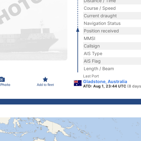
Distance / Time
Course / Speed
Current draught
Navigation Status
Position received
MMSI
Callsign
AIS Type
AIS Flag
Length / Beam
Last Port
Gladstone, Australia
 Photo
Add to fleet
ATD: Aug 1, 23:44 UTC
(8 days