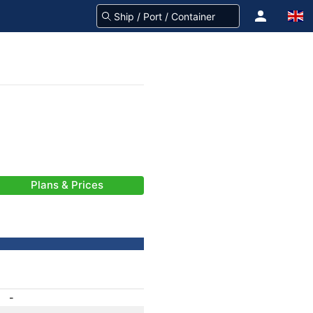
Plans & Prices
-