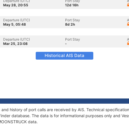
Departure (UTC)
Port Stay
A
May 28, 20:55
12d 16h
Departure (UTC)
Port Stay
A
May 5, 05:48
8d 2h
Departure (UTC)
Port Stay
A
Mar 25, 23:08
-
Historical AIS Data
d history of port calls are received by AIS. Technical specificat
Finder database. The data is for informational purposes only and Vess
of MOONSTRUCK data.