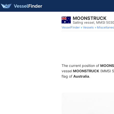
MOONSTRUCK
Sailing vessel, MMSI 503
VesselFinder
Vessels
Miscellane
The current position of
MOONS
vessel
MOONSTRUCK
(MMSI 50
flag of
Australia
.