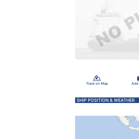
Track on Map
Add
SHIP POSITION & WEATHER