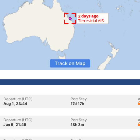
Track on Map
Departure (UTC)
Port Stay
A
Aug 1, 23:44
17d 17h
Departure (UTC)
Port Stay
A
Jun 5, 21:49
18h 3m