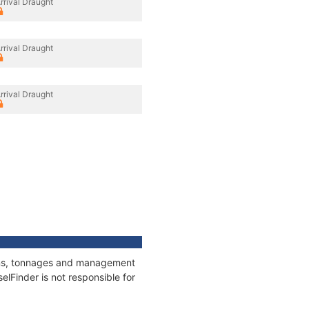
rrival Draught
rrival Draught
rrival Draught
ions, tonnages and management
elFinder is not responsible for